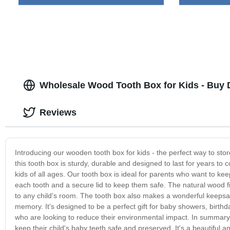
Wholesale Wood Tooth Box for Kids - Buy D
Reviews
Introducing our wooden tooth box for kids - the perfect way to sto
this tooth box is sturdy, durable and designed to last for years to
kids of all ages. Our tooth box is ideal for parents who want to keep 
each tooth and a secure lid to keep them safe. The natural wood fin
to any child's room. The tooth box also makes a wonderful keepsake
memory. It's designed to be a perfect gift for baby showers, birthda
who are looking to reduce their environmental impact. In summary
keep their child's baby teeth safe and preserved. It's a beautiful 