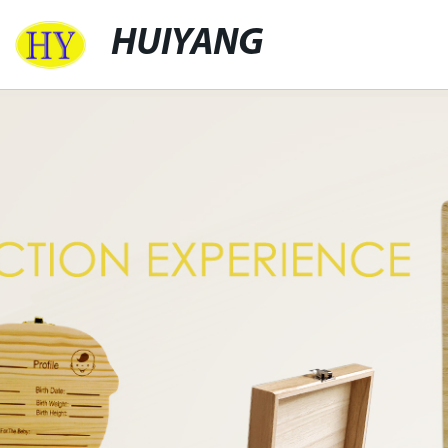
HUIYANG