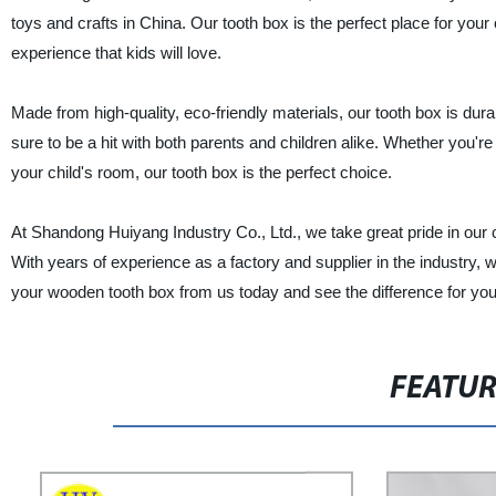
toys and crafts in China. Our tooth box is the perfect place for your 
experience that kids will love.
Made from high-quality, eco-friendly materials, our tooth box is durab
sure to be a hit with both parents and children alike. Whether you're 
your child's room, our tooth box is the perfect choice.
At Shandong Huiyang Industry Co., Ltd., we take great pride in our
With years of experience as a factory and supplier in the industry, 
your wooden tooth box from us today and see the difference for you
FEATU