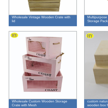
Wholesale Vintage Wooden Crate with
Multipurpose 
lid
Storage Pack
Wholesale Custom Wooden Storage
custom natura
Crate with Mesh
wooden box f