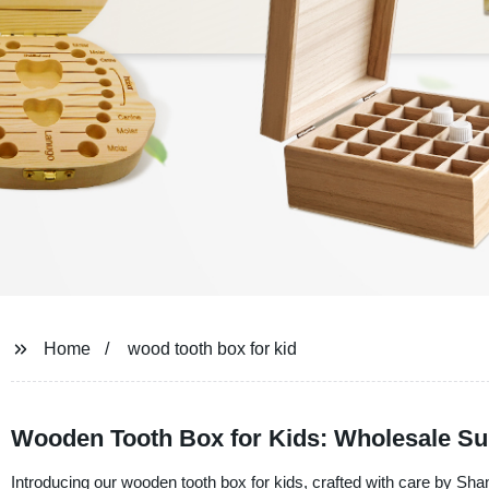
Home
wood tooth box for kid
Wooden Tooth Box for Kids: Wholesale Su
Introducing our wooden tooth box for kids, crafted with care by Sh