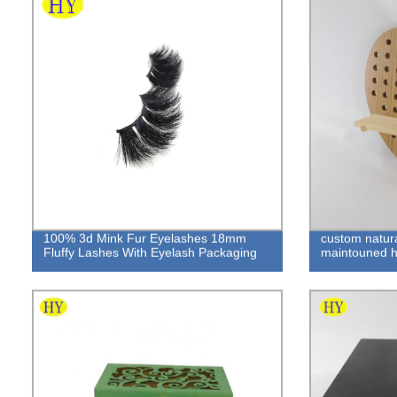
100% 3d Mink Fur Eyelashes 18mm
custom natur
Fluffy Lashes With Eyelash Packaging
maintouned 