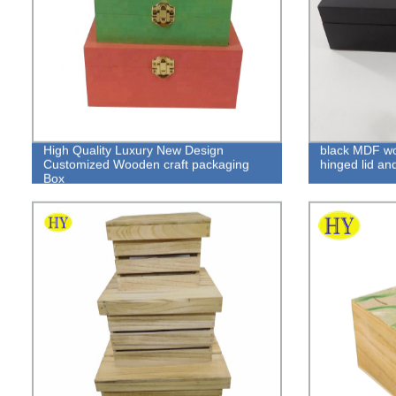
High Quality Luxury New Design
black MDF wo
Customized Wooden craft packaging
hinged lid an
Box