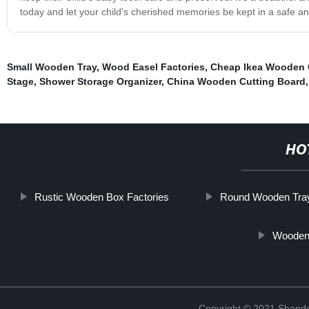
today and let your child's cherished memories be kept in a safe a
Small Wooden Tray
,
Wood Easel Factories
,
Cheap Ikea Wooden 
Stage
,
Shower Storage Organizer
,
China Wooden Cutting Board
HO
Rustic Wooden Box Factories
Round Wooden Tra
Wooden 
Copyright © 2021 Shando