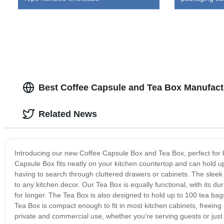
Best Coffee Capsule and Tea Box Manufact
Related News
Introducing our new Coffee Capsule Box and Tea Box, perfect for 
Capsule Box fits neatly on your kitchen countertop and can hold up 
having to search through cluttered drawers or cabinets. The slee
to any kitchen decor. Our Tea Box is equally functional, with its 
for longer. The Tea Box is also designed to hold up to 100 tea bags,
Tea Box is compact enough to fit in most kitchen cabinets, freeing
private and commercial use, whether you're serving guests or just 