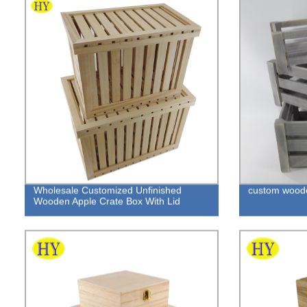
Wholesale Customized Unfinished
custom woode
Wooden Apple Crate Box With Lid