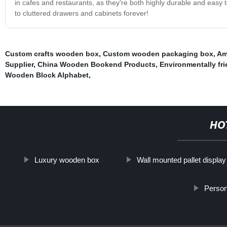
in cafes and restaurants, as they're both highly durable and easy
to cluttered drawers and cabinets forever!
Custom crafts wooden box
,
Custom wooden packaging box
,
Am
Supplier
,
China Wooden Bookend Products
,
Environmentally frie
Wooden Block Alphabet
,
HO
Luxury wooden box
Wall mounted pallet display
Perso