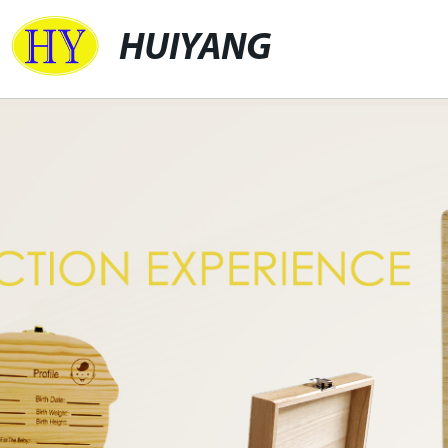
HUIYANG