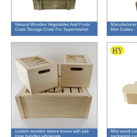
Natural Wooden Vegetables And Fruits
Manufacturer
Crate Storage Crate For Supermarket
Mini Crates -
custom wooden staore boxes with jute
Mini wood cu
rope handles wholesale
packaging cus