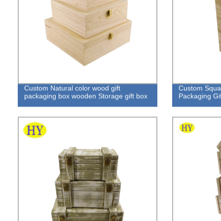
Custom Natural color wood gift
Custom Squa
packaging box wooden Storage gift box
Packaging Gif