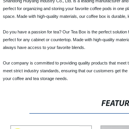
Shandong Huiyang Industry Co., Ltd. is a leading manufacturer and
perfect for organizing and storing your favorite coffee pods in one pl
space. Made with high-quality materials, our coffee box is durable, l
Do you have a passion for tea? Our Tea Box is the perfect solution 
perfect for any cabinet or countertop. Made with high-quality materi
always have access to your favorite blends.
Our company is committed to providing quality products that meet t
meet strict industry standards, ensuring that our customers get the
your coffee and tea storage needs.
FEATU