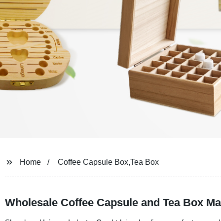
Home
Coffee Capsule Box,Tea Box
Wholesale Coffee Capsule and Tea Box Ma