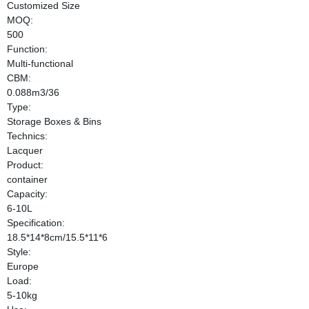
Customized Size
MOQ:
500
Function:
Multi-functional
CBM:
0.088m3/36
Type:
Storage Boxes & Bins
Technics:
Lacquer
Product:
container
Capacity:
6-10L
Specification:
18.5*14*8cm/15.5*11*6
Style:
Europe
Load:
5-10kg