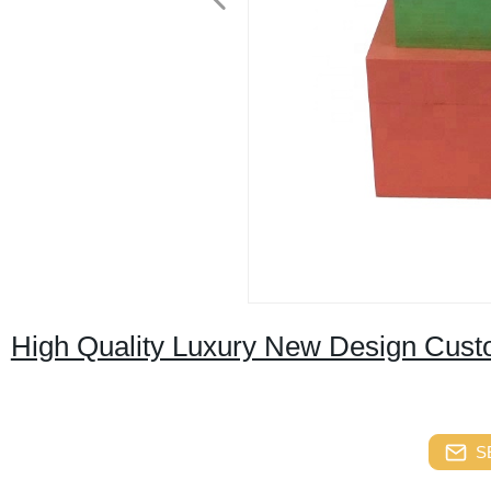
High Quality Luxury New Design Cust
S