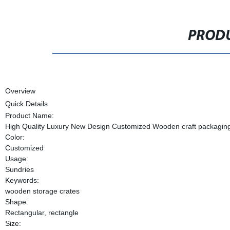
PRODU
Overview
Quick Details
Product Name:
High Quality Luxury New Design Customized Wooden craft packagin
Color:
Customized
Usage:
Sundries
Keywords:
wooden storage crates
Shape:
Rectangular, rectangle
Size: