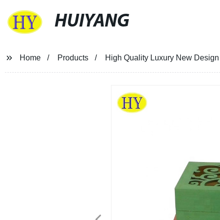
HUIYANG
Home
Products
High Quality Luxury New Design