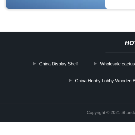
HO
China Display Shelf
Wholesale cactus 
China Hobby Lobby Wooden 
Copyright © 2021 Shando