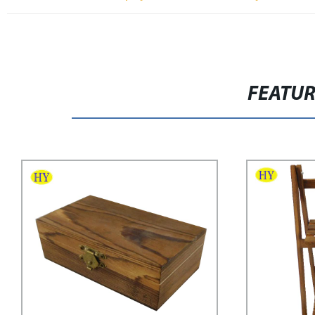
FEATU