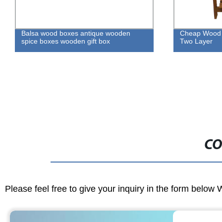
Balsa wood boxes antique wooden
Cheap Wood F
spice boxes wooden gift box
Two Layer
CO
Please feel free to give your inquiry in the form below 