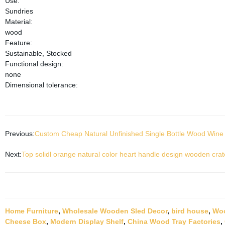
Use:
Sundries
Material:
wood
Feature:
Sustainable, Stocked
Functional design:
none
Dimensional tolerance:
Previous:
Custom Cheap Natural Unfinished Single Bottle Wood Wine 
Next:
Top solidl orange natural color heart handle design wooden crat
Home Furniture
,
Wholesale Wooden Sled Decor
,
bird house
,
Woo
Cheese Box
,
Modern Display Shelf
,
China Wood Tray Factories
,