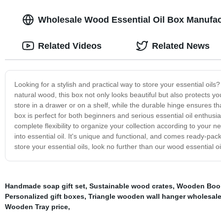
Wholesale Wood Essential Oil Box Manufac
Related Videos
Related News
Looking for a stylish and practical way to store your essential oils?
natural wood, this box not only looks beautiful but also protects y
store in a drawer or on a shelf, while the durable hinge ensures tha
box is perfect for both beginners and serious essential oil enthusiast
complete flexibility to organize your collection according to your n
into essential oil. It's unique and functional, and comes ready-pack
store your essential oils, look no further than our wood essential oi
Handmade soap gift set
,
Sustainable wood crates
,
Wooden Book
Personalized gift boxes
,
Triangle wooden wall hanger wholesal
Wooden Tray price
,