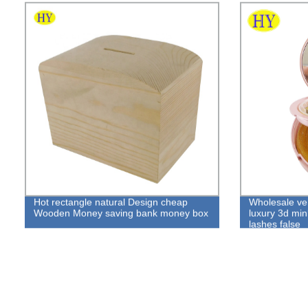
Hot rectangle natural Design cheap
Wholesale v
Wooden Money saving bank money box
luxury 3d min
lashes false