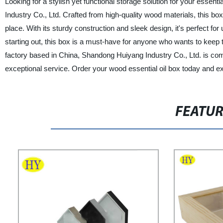
Looking for a stylish yet functional storage solution for your essen
Industry Co., Ltd. Crafted from high-quality wood materials, this bo
place. With its sturdy construction and sleek design, it's perfect fo
starting out, this box is a must-have for anyone who wants to keep t
factory based in China, Shandong Huiyang Industry Co., Ltd. is com
exceptional service. Order your wood essential oil box today and exp
FEATU