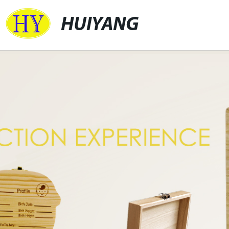
HUIYANG