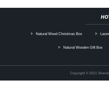
HO
Natural Wood Christmas Box
Lase
Natural Wooden Gift Box
Copyright © 2021 Shando