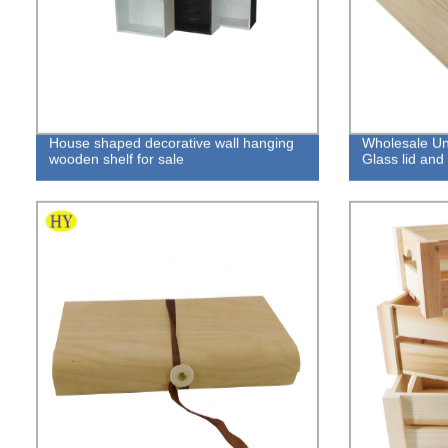
House shaped decorative wall hanging
Wholesale Un
wooden shelf for sale
Glass lid an