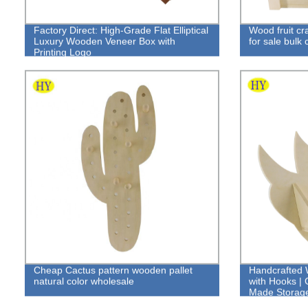
Factory Direct: High-Grade Flat Elliptical
Wood fruit cr
Luxury Wooden Veneer Box with
for sale bulk 
Printing Logo
Cheap Cactus pattern wooden pallet
Handcrafted 
natural color wholesale
with Hooks | 
Made Storage