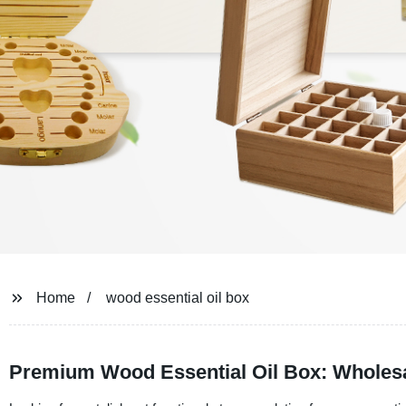
Home
wood essential oil box
Premium Wood Essential Oil Box: Wholesa