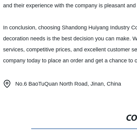
and their experience with the company is pleasant and 
In conclusion, choosing Shandong Huiyang Industry Co.,
decoration needs is the best decision you can make. Wit
services, competitive prices, and excellent customer se
company today to place an order and get a chance to o
No.6 BaoTuQuan North Road, Jinan, China
CO