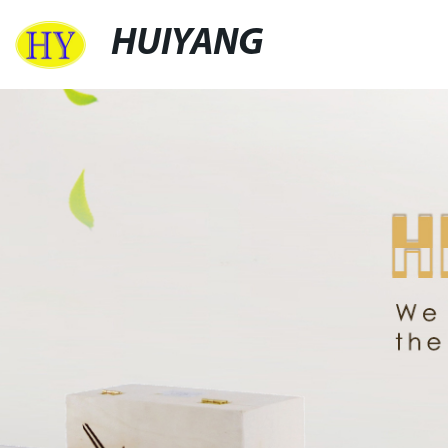
HUIYANG