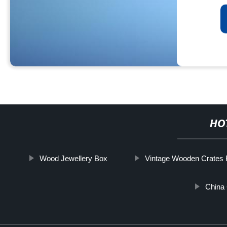
HO
Wood Jewellery Box
Vintage Wooden Crates 
China 