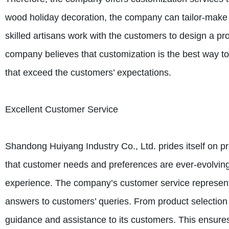
wood holiday decoration, the company can tailor-make 
skilled artisans work with the customers to design a pr
company believes that customization is the best way t
that exceed the customers’ expectations.
Excellent Customer Service
Shandong Huiyang Industry Co., Ltd. prides itself on 
that customer needs and preferences are ever-evolving, 
experience. The company’s customer service representa
answers to customers’ queries. From product selection 
guidance and assistance to its customers. This ensures