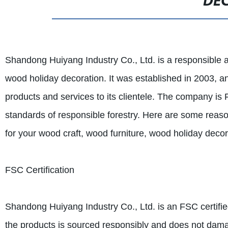
DE
Shandong Huiyang Industry Co., Ltd. is a responsible a
wood holiday decoration. It was established in 2003, an
products and services to its clientele. The company is 
standards of responsible forestry. Here are some reas
for your wood craft, wood furniture, wood holiday deco
FSC Certification
Shandong Huiyang Industry Co., Ltd. is an FSC certifie
the products is sourced responsibly and does not damage