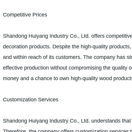
Competitive Prices
Shandong Huiyang Industry Co., Ltd. offers competitive 
decoration products. Despite the high-quality product
and within reach of its customers. The company has str
effective production without compromising the quality of
money and a chance to own high-quality wood products 
Customization Services
Shandong Huiyang Industry Co., Ltd. understands that 
Therefore, the company offers customization services to