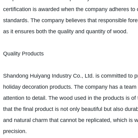
certification is awarded when the company adheres to 
standards. The company believes that responsible fores
as it ensures both the quality and quantity of wood.
Quality Products
Shandong Huiyang Industry Co., Ltd. is committed to pr
holiday decoration products. The company has a team o
attention to detail. The wood used in the products is of 
that the final product is not only beautiful but also 
and natural charm that cannot be replicated, which is 
precision.