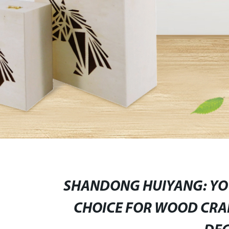
SHANDONG HUIYANG: YOU
CHOICE FOR WOOD CRAF