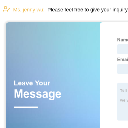
Ms. jenny wu:
Please feel free to give your inquir