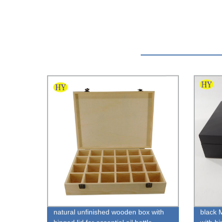
natural unfinished wooden box with
black 