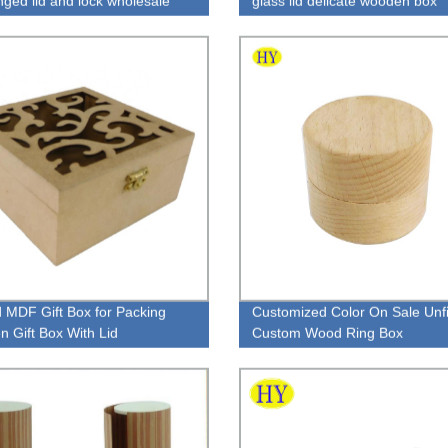
inged lid and lock wholesale
glass lid delicate wooden box
 MDF Gift Box for Packing
Customized Color On Sale Unf
 Gift Box With Lid
Custom Wood Ring Box