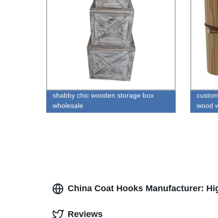
shabby chic wooden storage box
custom
wholesale
wood w
China Coat Hooks Manufacturer: Hi
Reviews