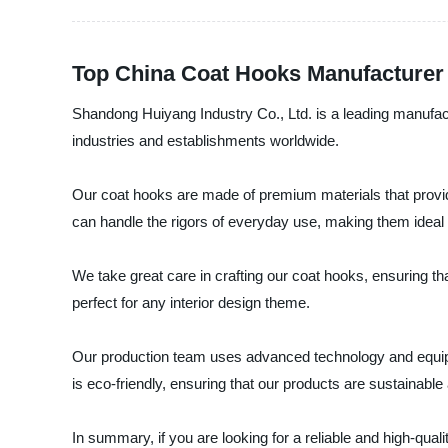
Top China Coat Hooks Manufacturer
Shandong Huiyang Industry Co., Ltd. is a leading manufactu
industries and establishments worldwide.
Our coat hooks are made of premium materials that provide
can handle the rigors of everyday use, making them ideal fo
We take great care in crafting our coat hooks, ensuring th
perfect for any interior design theme.
Our production team uses advanced technology and equipm
is eco-friendly, ensuring that our products are sustainable 
In summary, if you are looking for a reliable and high-qua