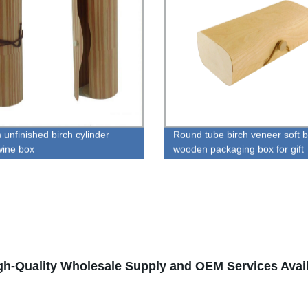
 unfinished birch cylinder
Round tube birch veneer soft 
ine box
wooden packaging box for gift
gh-Quality Wholesale Supply and OEM Services Avai