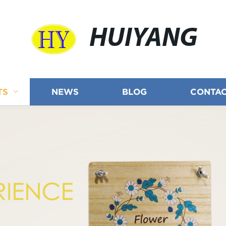
HUIYANG
TS
NEWS
BLOG
CONTAC