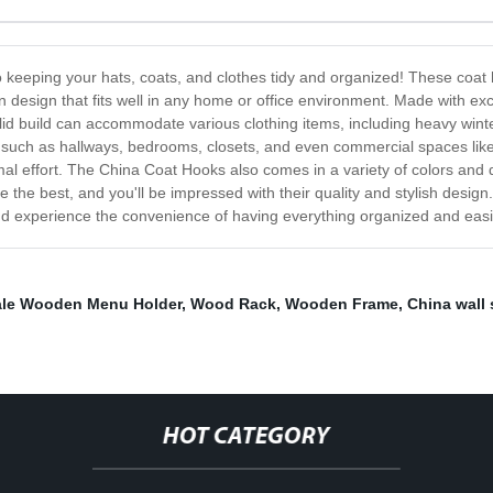
o keeping your hats, coats, and clothes tidy and organized! These coat 
n design that fits well in any home or office environment. Made with exc
solid build can accommodate various clothing items, including heavy wi
 such as hallways, bedrooms, closets, and even commercial spaces like 
imal effort. The China Coat Hooks also comes in a variety of colors and d
the best, and you'll be impressed with their quality and stylish desig
nd experience the convenience of having everything organized and easi
le Wooden Menu Holder
,
Wood Rack
,
Wooden Frame
,
China wall 
HOT CATEGORY