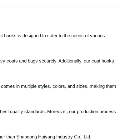
t hooks is designed to cater to the needs of various
vy coats and bags securely. Additionally, our coat hooks
ks comes in multiple styles, colors, and sizes, making them
est quality standards. Moreover, our production process
rther than Shandong Huiyang Industry Co., Ltd.