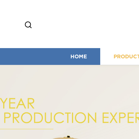
HOME
PRODUC