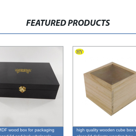
FEATURED PRODUCTS
MDF wood box for packaging
high quality wooden cube box 