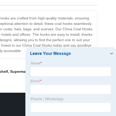
hooks are crafted from high-quality materials, ensuring
eptional attention to detail, these coat hooks seamlessly
nter coats, hats, bags, and scarves. Our China Coat Hooks
hotels and offices. The hooks are easy to install, thanks
esigns, allowing you to find the perfect one to suit your
n. Invest in our China Coat Hooks today and say goodbye
ly accessible.
shelf
,
Supermarket Wall Shelf
,
Ikea Wooden Crate