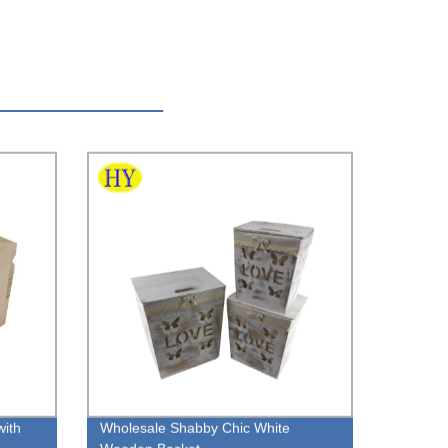
with
Wholesale Shabby Chic White