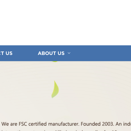
T US
ABOUT US