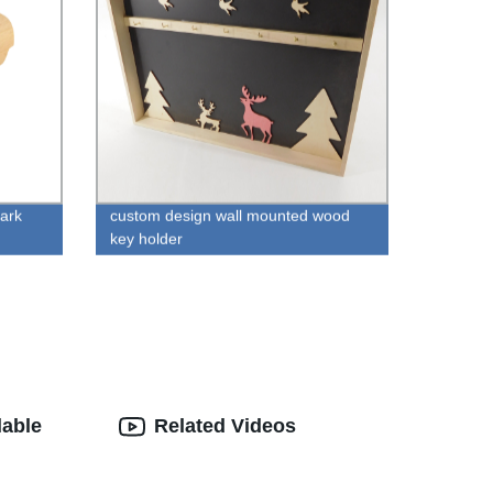
bark
custom design wall mounted wood
key holder
lable
Related Videos