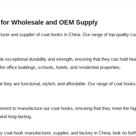
 for Wholesale and OEM Supply
rer and supplier of coat hooks in China. Our range of top-quality coa
 exceptional durability and strength, ensuring that they can hold hea
r office buildings, schools, hotels, and residential properties.
at they are functional, stylish, and affordable. Our range of coat hoo
ent to manufacture our coat hooks, ensuring that they meet the high
and long-lasting.
lity coat hook manufacturer, supplier, and factory in China, look no fu