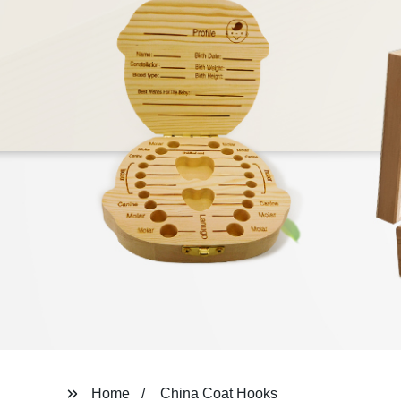
Home
China Coat Hooks