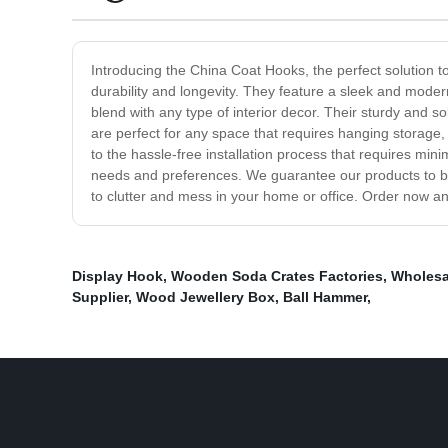
Introducing the China Coat Hooks, the perfect solution t
durability and longevity. They feature a sleek and moder
blend with any type of interior decor. Their sturdy and 
are perfect for any space that requires hanging storage,
to the hassle-free installation process that requires min
needs and preferences. We guarantee our products to be 
to clutter and mess in your home or office. Order now a
Display Hook
,
Wooden Soda Crates Factories
,
Wholesa
Supplier
,
Wood Jewellery Box
,
Ball Hammer
,