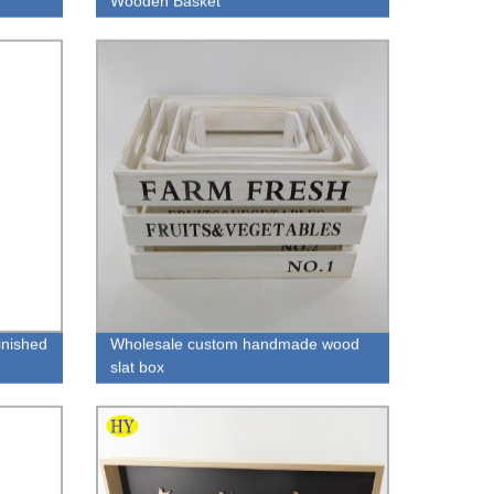
Wooden Basket
inished
Wholesale custom handmade wood
slat box