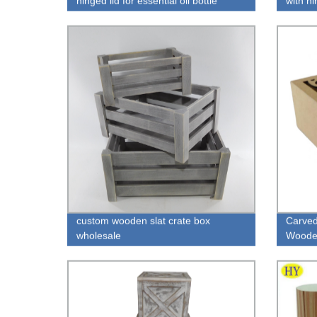
hinged lid for essential oil bottle
with h
packaging wholesale
custom wooden slat crate box
Carved
wholesale
Wooden