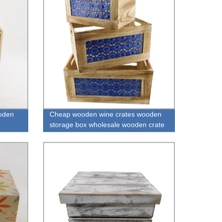
oden
Cheap wooden wine crates wooden
storage box wholesale wooden crate