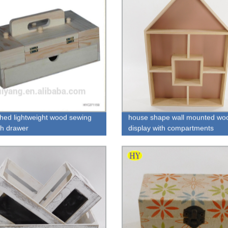
shed lightweight wood sewing
house shape wall mounted wo
th drawer
display with compartments