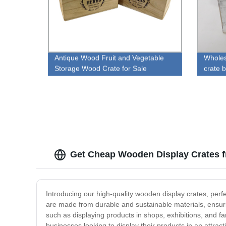
Antique Wood Fruit and Vegetable
Wholes
Storage Wood Crate for Sale
crate 
Get Cheap Wooden Display Crates f
Introducing our high-quality wooden display crates, perf
are made from durable and sustainable materials, ensuring
such as displaying products in shops, exhibitions, and fa
businesses looking to display their products in an attract