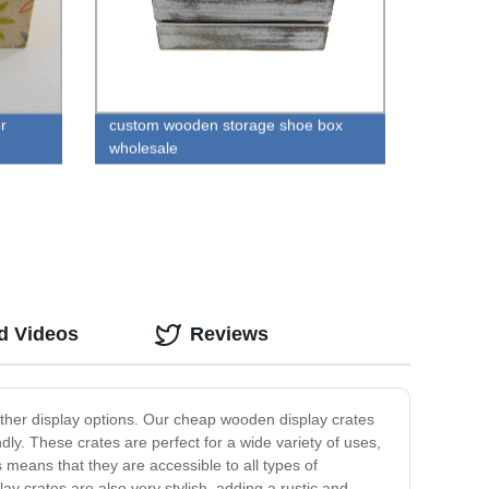
r
custom wooden storage shoe box
wholesale
d Videos
Reviews
 other display options. Our cheap wooden display crates
dly. These crates are perfect for a wide variety of uses,
 means that they are accessible to all types of
ay crates are also very stylish, adding a rustic and