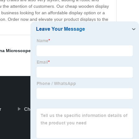
raw the attention of customers. Our cheap wooden display
 business looking for an affordable display option or a
ion. Order now and elevate your product displays to the
na Microscope Slide Box
,
Bulk Wooden Boxes
r
Cheap Wood Easel Factory