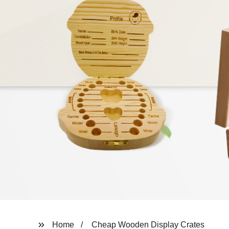
Home
Cheap Wooden Display Crates