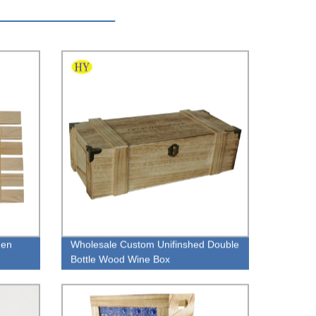
den
Wholesale Custom Unifinshed Double
Bottle Wood Wine Box