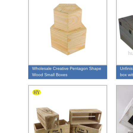
Wholesale Creative Pentagon Shape
Unfini
Wood Small Boxes
box wi