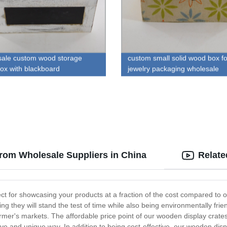
ale custom wood storage
custom small solid wood box fo
box with blackboard
jewelry packaging wholesale
rom Wholesale Suppliers in China
Relate
ect for showcasing your products at a fraction of the cost compared to
 they will stand the test of time while also being environmentally frien
rmer's markets. The affordable price point of our wooden display crates
ive and unique way. In addition to being cost-effective, our wooden displ