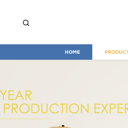
HOME
PRODUC