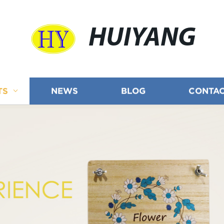
HUIYANG
TS
NEWS
BLOG
CONTAC