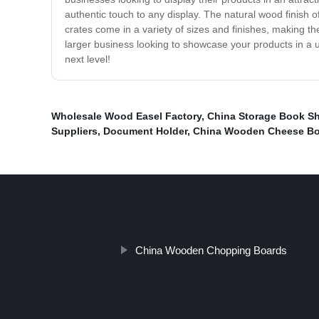
authentic touch to any display. The natural wood finish 
crates come in a variety of sizes and finishes, making th
larger business looking to showcase your products in a 
next level!
Wholesale Wood Easel Factory
,
China Storage Book Sh
Suppliers
,
Document Holder
,
China Wooden Cheese B
China Wooden Chopping Boards