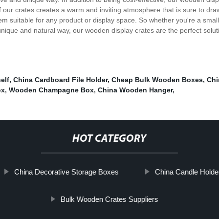
of our crates creates a warm and inviting atmosphere that is sure to d
em suitable for any product or display space. So whether you're a small
unique and natural way, our wooden display crates are the perfect solut
elf
,
China Cardboard File Holder
,
Cheap Bulk Wooden Boxes
,
Chi
ox
,
Wooden Champagne Box
,
China Wooden Hanger
,
HOT CATEGORY
China Decorative Storage Boxes
China Candle Holde
Bulk Wooden Crates Suppliers