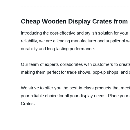
Cheap Wooden Display Crates from 
Introducing the cost-effective and stylish solution for y
reliability, we are a leading manufacturer and supplier o
durability and long-lasting performance.
Our team of experts collaborates with customers to creat
making them perfect for trade shows, pop-up shops, and o
We strive to offer you the best-in-class products that me
your reliable choice for all your display needs. Place yo
Crates.