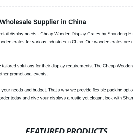
Wholesale Supplier in China
our retail display needs - Cheap Wooden Display Crates by Shandong Hui
f wooden crates for various industries in China. Our wooden crates ar
e tailored solutions for their display requirements. The Cheap Wood
ther promotional events.
et your needs and budget. That's why we provide flexible packing opti
ur order today and give your displays a rustic yet elegant look with 
FEATURED PRODUCTS