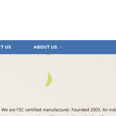
T US
ABOUT US