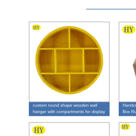
custom round shape wooden wall
Handcr
hanger with compartments for display
Box Rus