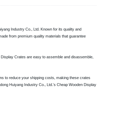
yang Industry Co., Ltd. Known for its quality and
e made from premium quality materials that guarantee
en Display Crates are easy to assemble and disassemble,
ons to reduce your shipping costs, making these crates
Shandong Huiyang Industry Co., Ltd.'s Cheap Wooden Display