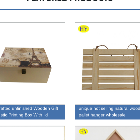
afted unfinished Wooden Gift
unique hot selling natural woo
tic Printing Box With lid
pallet hanger wholesale