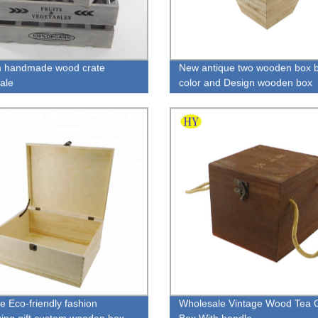
m handmade wood crate
New antique two wooden box b
ale
color and Design wooden box
e Eco-friendly fashion
Wholesale Vintage Wood Tea G