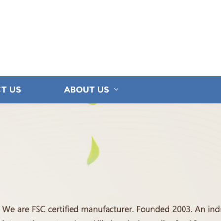
T US
ABOUT US