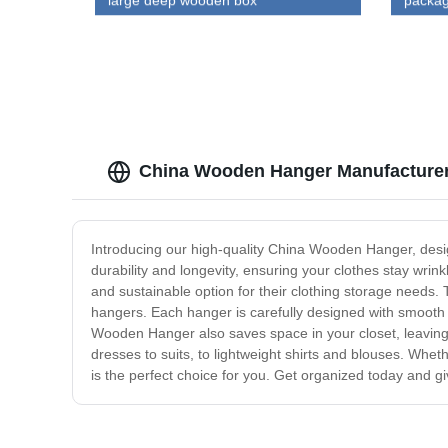
large deep wooden box
packag
China Wooden Hanger Manufacturer:
Introducing our high-quality China Wooden Hanger, desi
durability and longevity, ensuring your clothes stay wri
and sustainable option for their clothing storage needs. 
hangers. Each hanger is carefully designed with smooth s
Wooden Hanger also saves space in your closet, leaving 
dresses to suits, to lightweight shirts and blouses. Whe
is the perfect choice for you. Get organized today and 