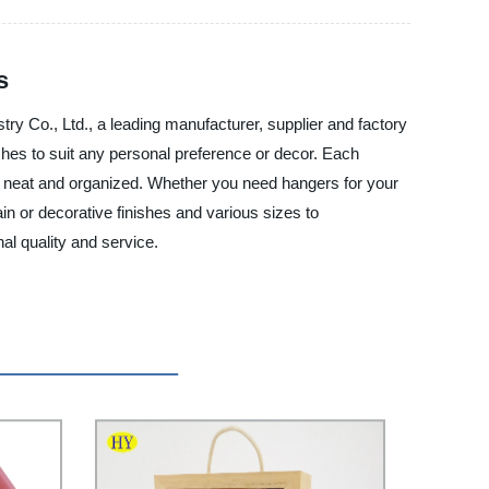
s
ry Co., Ltd., a leading manufacturer, supplier and factory
shes to suit any personal preference or decor. Each
king neat and organized. Whether you need hangers for your
in or decorative finishes and various sizes to
l quality and service.