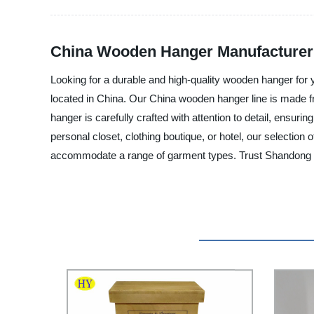
China Wooden Hanger Manufacturer -
Looking for a durable and high-quality wooden hanger for 
located in China. Our China wooden hanger line is made fro
hanger is carefully crafted with attention to detail, ensur
personal closet, clothing boutique, or hotel, our selectio
accommodate a range of garment types. Trust Shandong Huiy