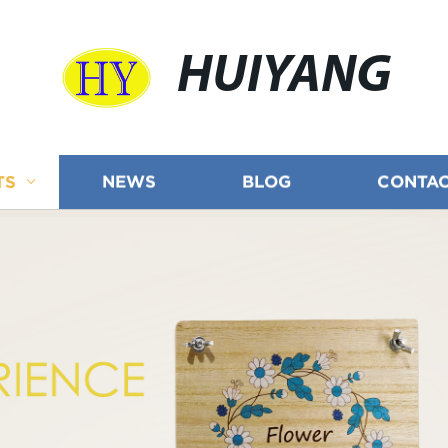
HUIYANG
TS
NEWS
BLOG
CONTAC