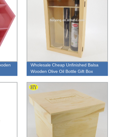
ooden
Wholesale Cheap Unfinished Balsa
Wooden Olive Oil Bottle Gift Box