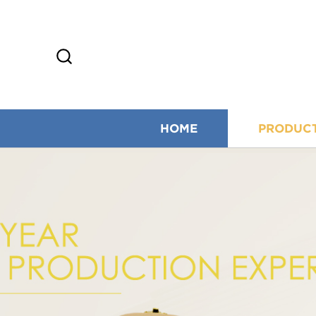
HOME
PRODUC