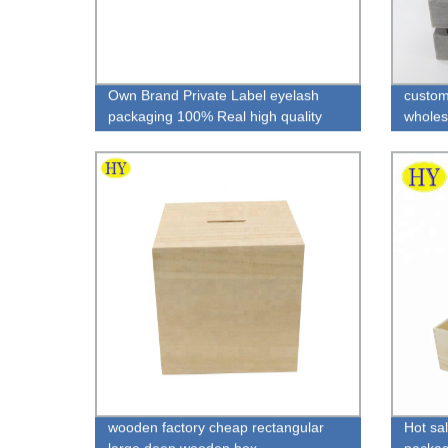
Own Brand Private Label eyelash
custo
packaging 100% Real high quality
wholes
mink fur lashes
wooden factory cheap rectangular
Hot sal