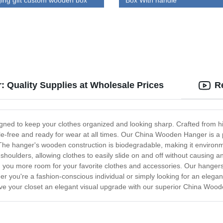
ing gift custom wooden box
Box With handle
 Quality Supplies at Wholesale Prices
R
gned to keep your clothes organized and looking sharp. Crafted from h
nkle-free and ready for wear at all times. Our China Wooden Hanger is a
The hanger's wooden construction is biodegradable, making it environmen
houlders, allowing clothes to easily slide on and off without causing an
you more room for your favorite clothes and accessories. Our hangers a
ther you're a fashion-conscious individual or simply looking for an ele
give your closet an elegant visual upgrade with our superior China Woo