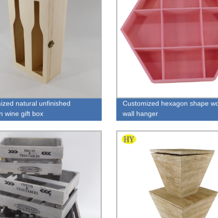
ized natural unfinished
Customized hexagon shape w
 wine gift box
wall hanger