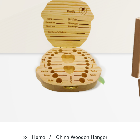
Home
China Wooden Hanger