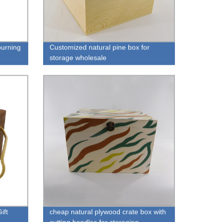
urning
Customized natural pine box for
storage wholesale
ift
cheap natural plywood crate box with