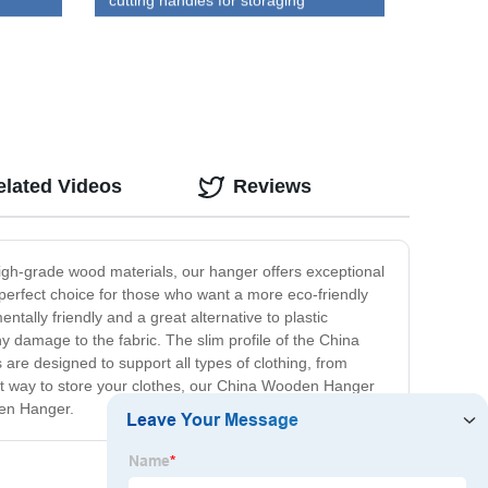
cutting handles for storaging
wholesale
elated Videos
Reviews
igh-grade wood materials, our hanger offers exceptional
 perfect choice for those who want a more eco-friendly
tally friendly and a great alternative to plastic
y damage to the fabric. The slim profile of the China
re designed to support all types of clothing, from
gant way to store your clothes, our China Wooden Hanger
den Hanger.