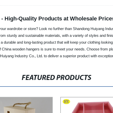
 High-Quality Products at Wholesale Price
your wardrobe or store? Look no further than Shandong Huiyang Indust
m sturdy and sustainable materials, with a variety of styles and fini
ing a durable and long-lasting product that will keep your clothing loo
n of China wooden hangers is sure to meet your needs. Choose from pla
ang Industry Co., Ltd. to deliver a superior product with exceptiona
FEATURED PRODUCTS