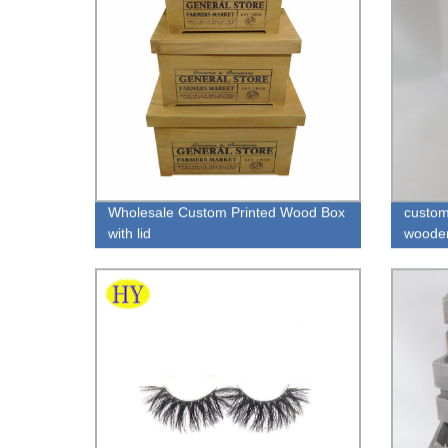
Wholesale Custom Printed Wood Box
custom
with lid
wooden