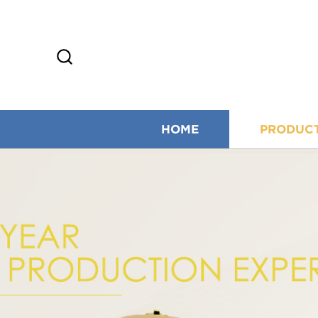
HOME
PRODUC