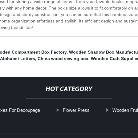
ed for storing a wide range of items - from your favorite books, magaz
ly with any home decor. The box's size allows it to fit comfortably on an
 design and sturdy construction, you can be sure that this bamboo storag
 organization effortless and stylish. Its efficient design and sustaina
loving friends too!
oden Compartment Box Factory
,
Wooden Shadow Box Manufactu
Alphabet Letters
,
China wood sewing box
,
Wooden Craft Supplie
HOT CATEGORY
xes For Decoupage
Flower Press
Wooden Frui