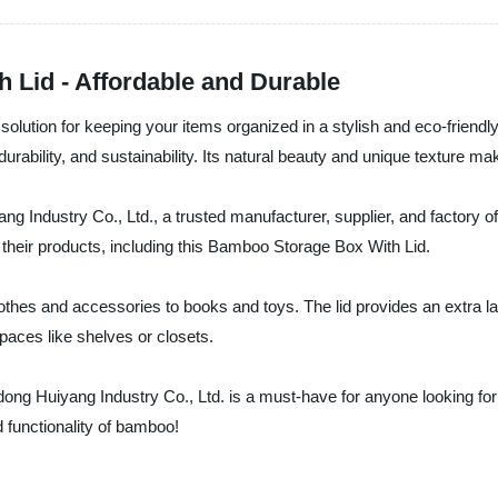
Lid - Affordable and Durable
olution for keeping your items organized in a stylish and eco-friendly
urability, and sustainability. Its natural beauty and unique texture mak
Industry Co., Ltd., a trusted manufacturer, supplier, and factory o
f their products, including this Bamboo Storage Box With Lid.
lothes and accessories to books and toys. The lid provides an extra l
spaces like shelves or closets.
g Huiyang Industry Co., Ltd. is a must-have for anyone looking for a
 functionality of bamboo!