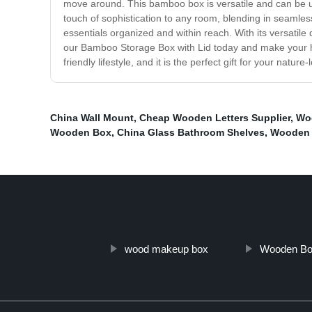
move around. This bamboo box is versatile and can be us
touch of sophistication to any room, blending in seamless
essentials organized and within reach. With its versatile
our Bamboo Storage Box with Lid today and make your home
friendly lifestyle, and it is the perfect gift for your nature-
China Wall Mount
,
Cheap Wooden Letters Supplier
,
Wo
Wooden Box
,
China Glass Bathroom Shelves
,
Wooden 
wood makeup box
Wooden Bo