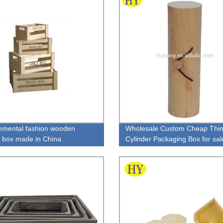
nmental fashion wooden
Wholesale Custom Cheap Thi
r box made in China
Cylinder Packaging Box for sal