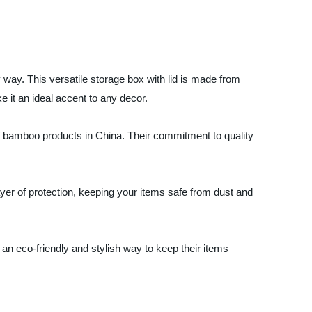
 way. This versatile storage box with lid is made from
e it an ideal accent to any decor.
f bamboo products in China. Their commitment to quality
ayer of protection, keeping your items safe from dust and
n eco-friendly and stylish way to keep their items