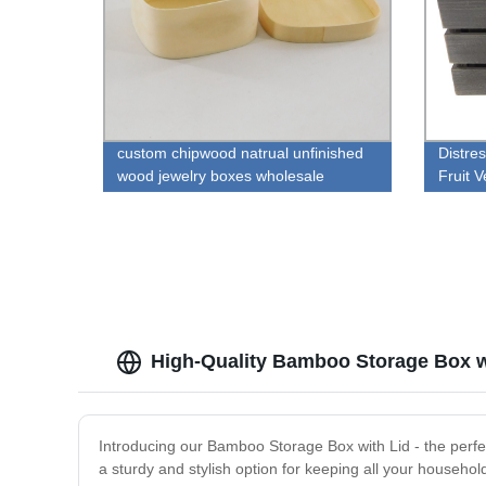
custom chipwood natrual unfinished
Distre
wood jewelry boxes wholesale
Fruit 
High-Quality Bamboo Storage Box wi
Introducing our Bamboo Storage Box with Lid - the perfe
a sturdy and stylish option for keeping all your househol