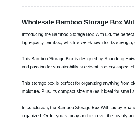
Wholesale Bamboo Storage Box With 
Introducing the Bamboo Storage Box With Lid, the perfect s
high-quality bamboo, which is well-known for its strength, d
This Bamboo Storage Box is designed by Shandong Huiyang 
and passion for sustainability is evident in every aspect o
This storage box is perfect for organizing anything from c
moisture. Plus, its compact size makes it ideal for small 
In conclusion, the Bamboo Storage Box With Lid by Shandon
organized. Order yours today and discover the beauty and