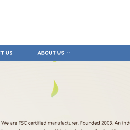
T US
ABOUT US