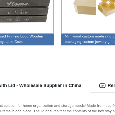
ssed Printing Logo Wooden
Mini wood custom made ring b
Vegetable Crate
packaging custom jewelry gift 
th Lid - Wholesale Supplier in China
Rel
ct solution for home organization and storage needs! Made from eco-fr
d items in one place. The lid ensures that the contents of the box stay 