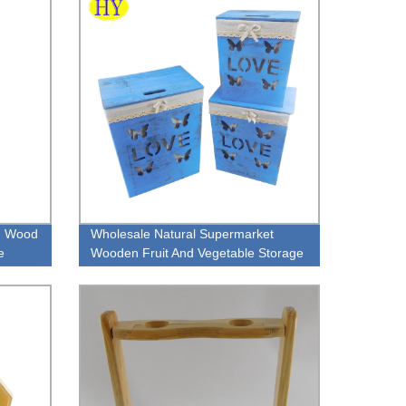
n Wood
Wholesale Natural Supermarket
e
Wooden Fruit And Vegetable Storage
Crate