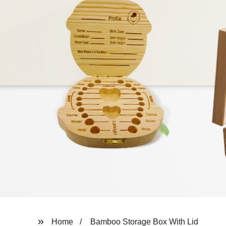
Home
Bamboo Storage Box With Lid