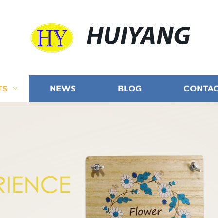
HUIYANG
TS
NEWS
BLOG
CONTAC