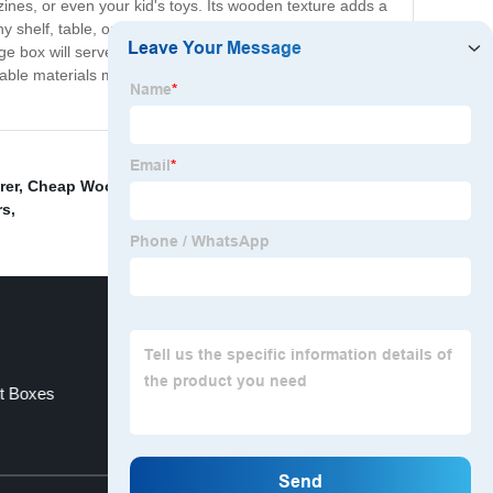
ines, or even your kid's toys. Its wooden texture adds a
y shelf, table, or countertop, so you can keep all your
e box will serve you well for years to come. Invest in
ble materials make it an excellent addition to your eco-
rer
,
Cheap Wooden Sledge Suppliers
,
Cheap Mdf
rs
,
t Boxes
China Desk Organizer
Top