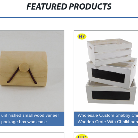
FEATURED PRODUCTS
l unfinished small wood veneer
Wholesale Custom Shabby Chi
y package box wholesale
Wooden Crate With Chalkboar