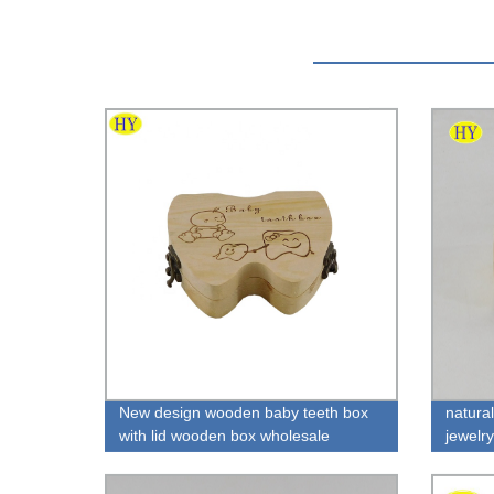
New design wooden baby teeth box
natura
with lid wooden box wholesale
jewelr