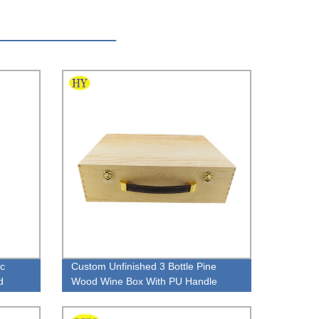
c
Custom Unfinished 3 Bottle Pine
d
Wood Wine Box With PU Handle