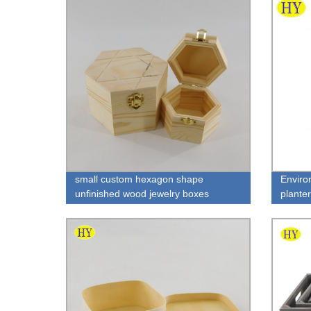
small custom hexagon shape
Enviro
unfinished wood jewelry boxes
plante
wholesale