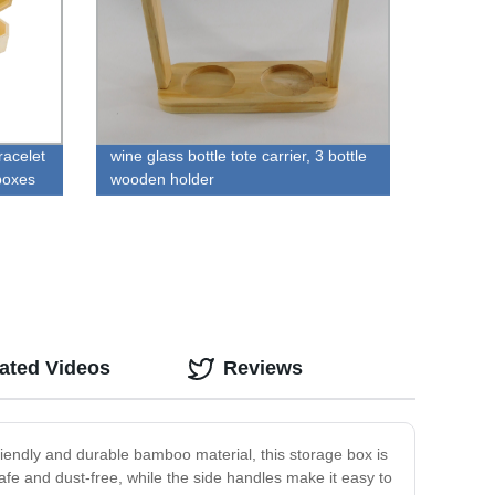
racelet
wine glass bottle tote carrier, 3 bottle
boxes
wooden holder
ated Videos
Reviews
iendly and durable bamboo material, this storage box is
safe and dust-free, while the side handles make it easy to