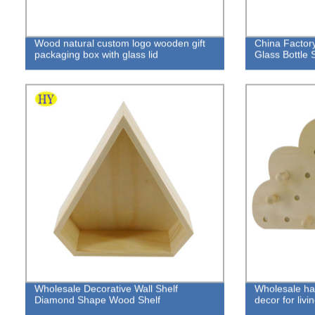
Wood natural custom logo wooden gift
China Facto
packaging box with glass lid
Glass Bottle 
Wholesale Decorative Wall Shelf
Wholesale ha
Diamond Shape Wood Shelf
decor for liv