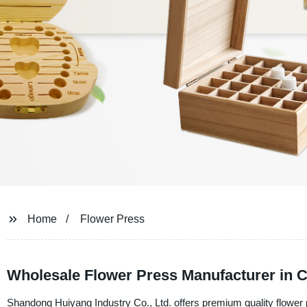
Home
Flower Press
Wholesale Flower Press Manufacturer in Ch
Shandong Huiyang Industry Co., Ltd. offers premium quality flower pr