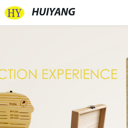
HUIYANG