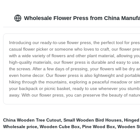
Wholesale Flower Press from China Manufa
Introducing our ready-to-use flower press, the perfect tool for p
casual flower picker or someone who loves to craft, our flower press
with a wide variety of flowers and other plant material, allowing 
high-quality materials, our flower press is durable and easy to us
the screws. After a few days of pressing, your flowers will be dry 
even home decor. Our flower press is also lightweight and portabl
hiking through the mountains, exploring a peaceful meadow or simp
your backpack or picnic basket, ready to use whenever you stumble
away. With our flower press, you can preserve the beauty of nature
China Wooden Tree Cutout
,
Small Wooden Bird Houses
,
Hinged
Wholesale price
,
Wooden Cube Box
,
Pine Wood Box
,
Wooden St