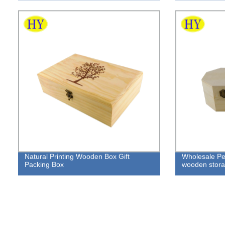
Natural Printing Wooden Box Gift
Wholesale Pe
Packing Box
wooden storag