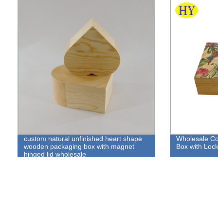
custom natural unfinished heart shape
Wholesale Co
wooden packaging box with magnet
Box with Loc
hinged lid wholesale