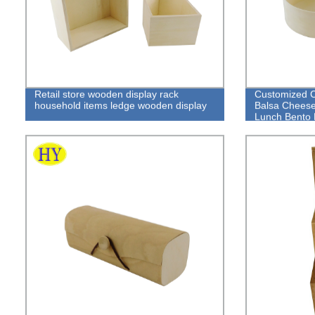
Retail store wooden display rack
Customized 
household items ledge wooden display
Balsa Cheese
Lunch Bento
Box