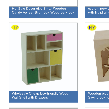
Hot Sale Decorative Small Wooden
custom new d
Candy Veneer Birch Box Wood Bark Box
with lift lid w
Wholesale Cheap Eco-friendly Wood
Wooden pigg
Wall Shelf with Drawers
Saving Box fo