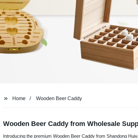
Home
Wooden Beer Caddy
Wooden Beer Caddy from Wholesale Suppli
Introducing the premium Wooden Beer Caddy from Shandong Huiyang I