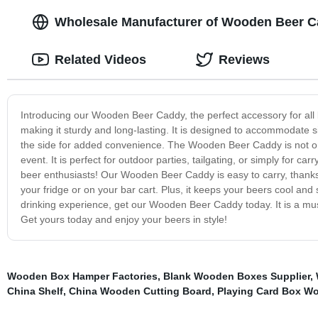
Wholesale Manufacturer of Wooden Beer Ca
Related Videos
Reviews
Introducing our Wooden Beer Caddy, the perfect accessory for all 
making it sturdy and long-lasting. It is designed to accommodate 
the side for added convenience. The Wooden Beer Caddy is not only 
event. It is perfect for outdoor parties, tailgating, or simply for car
beer enthusiasts! Our Wooden Beer Caddy is easy to carry, thanks t
your fridge or on your bar cart. Plus, it keeps your beers cool and
drinking experience, get our Wooden Beer Caddy today. It is a must-
Get yours today and enjoy your beers in style!
Wooden Box Hamper Factories
,
Blank Wooden Boxes Supplier
,
China Shelf
,
China Wooden Cutting Board
,
Playing Card Box W