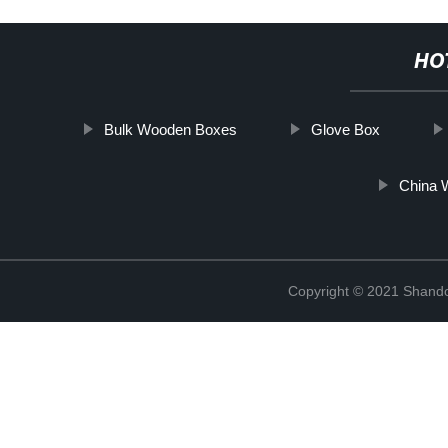
HO
Bulk Wooden Boxes
Glove Box
China 
Copyright © 2021 Shando