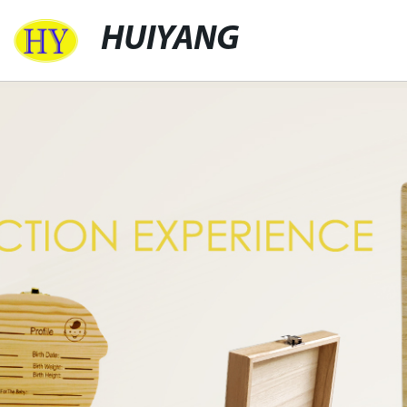
HUIYANG