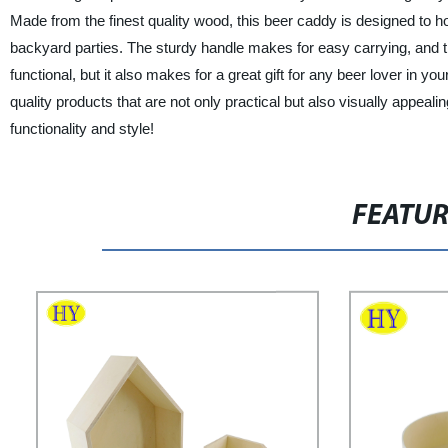
Made from the finest quality wood, this beer caddy is designed to ho
backyard parties. The sturdy handle makes for easy carrying, and the r
functional, but it also makes for a great gift for any beer lover in y
quality products that are not only practical but also visually appe
functionality and style!
FEATU