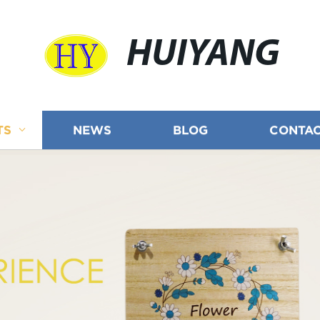
HUIYANG
TS
NEWS
BLOG
CONTAC