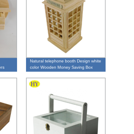
Natural telephone booth Design white
ers
color Wooden Money Saving Box