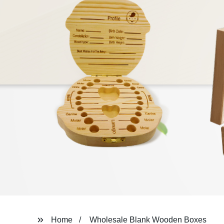
Home
Wholesale Blank Wooden Boxes