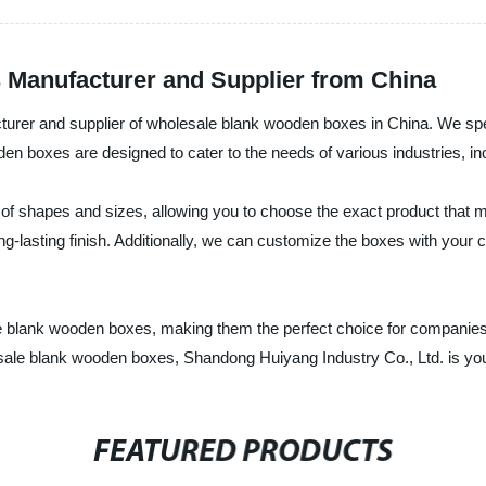
Manufacturer and Supplier from China
turer and supplier of wholesale blank wooden boxes in China. We spec
oden boxes are designed to cater to the needs of various industries, 
of shapes and sizes, allowing you to choose the exact product tha
long-lasting finish. Additionally, we can customize the boxes with your
le blank wooden boxes, making them the perfect choice for companie
holesale blank wooden boxes, Shandong Huiyang Industry Co., Ltd. is yo
FEATURED PRODUCTS