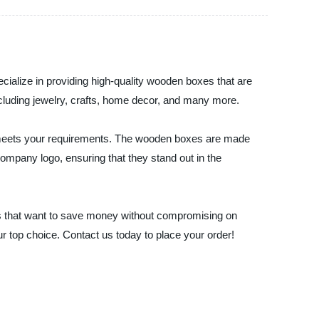
ialize in providing high-quality wooden boxes that are
including jewelry, crafts, home decor, and many more.
t meets your requirements. The wooden boxes are made
 company logo, ensuring that they stand out in the
s that want to save money without compromising on
ur top choice. Contact us today to place your order!