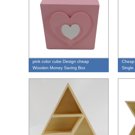
pink color cube Design cheap
Cheap 
Wooden Money Saving Box
Singl
wholesale