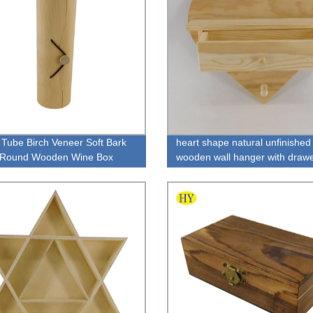
Tube Birch Veneer Soft Bark
heart shape natural unfinished
e Round Wooden Wine Box
wooden wall hanger with draw
wholesale