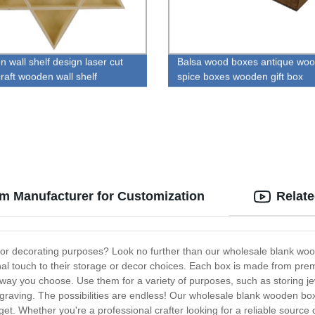
 wall shelf design laser cut
Balsa wood boxes antique wo
raft wooden wall shelf
spice boxes wooden gift box
m Manufacturer for Customization
Relat
ng or decorating purposes? Look no further than our wholesale blank w
nal touch to their storage or decor choices. Each box is made from pr
any way you choose. Use them for a variety of purposes, such as storing j
ngraving. The possibilities are endless! Our wholesale blank wooden boxe
get. Whether you're a professional crafter looking for a reliable source