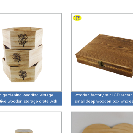
 gardening wedding vintage
wooden factory mini CD rectan
tive wooden storage crate with
small deep wooden box wholes