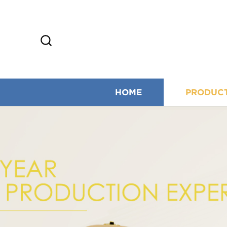
HOME
PRODUC