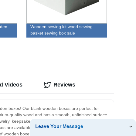
oden
Wooden sewing kit wood sewing
basket sewing box sale
ed Videos
Reviews
ooden boxes! Our blank wooden boxes are perfect for
emium-quality wood and has a smooth, unfinished surface
ewelry, keepsakes, or small trinkets, or use them as a
s are available in a variety of sizes and shapes to suit
 of wooden boxes, or an individual looking for a unique