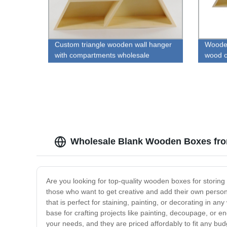
Custom triangle wooden wall hanger
Wooden
with compartments wholesale
wood c
Wholesale Blank Wooden Boxes fro
Are you looking for top-quality wooden boxes for stori
those who want to get creative and add their own perso
that is perfect for staining, painting, or decorating in 
base for crafting projects like painting, decoupage, or e
your needs, and they are priced affordably to fit any bud