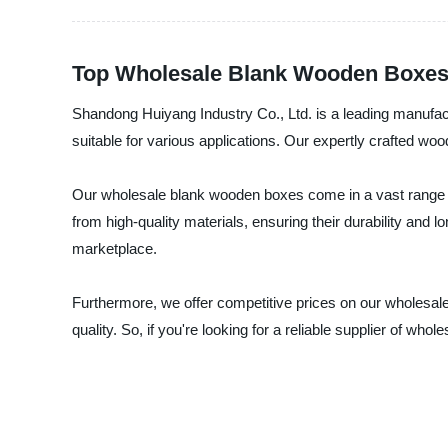
Top Wholesale Blank Wooden Boxes 
Shandong Huiyang Industry Co., Ltd. is a leading manufac
suitable for various applications. Our expertly crafted wo
Our wholesale blank wooden boxes come in a vast range 
from high-quality materials, ensuring their durability and 
marketplace.
Furthermore, we offer competitive prices on our wholesa
quality. So, if you're looking for a reliable supplier of w