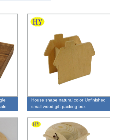
gle
House shape natural color Unfinished
ale
small wood gift packing box