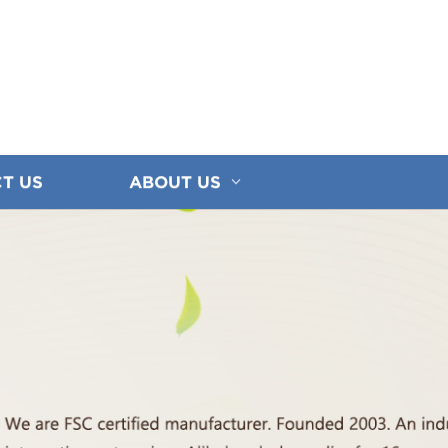
T US
ABOUT US