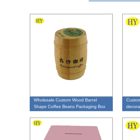
Wholesale Custom Wood Barrel
Custom
Shape Coffee Beans Packaging Box
decora
handle