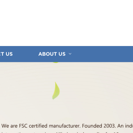
T US
ABOUT US