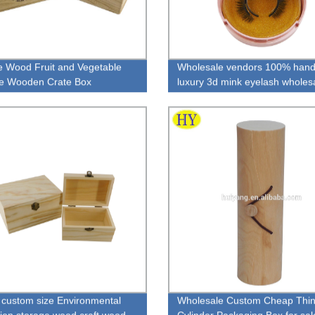
e Wood Fruit and Vegetable
Wholesale vendors 100% han
e Wooden Crate Box
luxury 3d mink eyelash wholes
lashes false
custom size Environmental
Wholesale Custom Cheap Thi