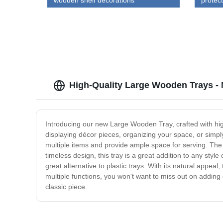
wooden shelf decorations
protec
box wit
High-Quality Large Wooden Trays - 
Introducing our new Large Wooden Tray, crafted with high
displaying décor pieces, organizing your space, or simply
multiple items and provide ample space for serving. The t
timeless design, this tray is a great addition to any sty
great alternative to plastic trays. With its natural appea
multiple functions, you won't want to miss out on addin
classic piece.