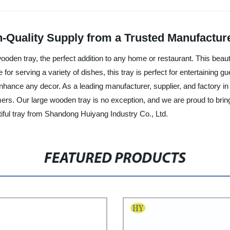
-Quality Supply from a Trusted Manufactur
oden tray, the perfect addition to any home or restaurant. This beauti
r serving a variety of dishes, this tray is perfect for entertaining gue
 enhance any decor. As a leading manufacturer, supplier, and factory 
ers. Our large wooden tray is no exception, and we are proud to bring i
utiful tray from Shandong Huiyang Industry Co., Ltd.
FEATURED PRODUCTS