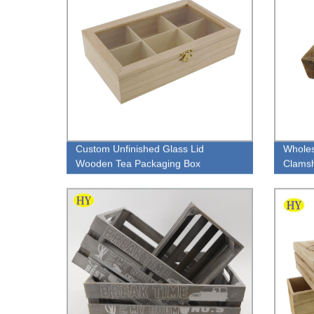
Custom Unfinished Glass Lid
Wholes
Wooden Tea Packaging Box
Clamsh
cover