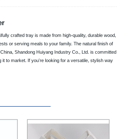
er
fully crafted tray is made from high-quality, durable wood,
sts or serving meals to your family. The natural finish of
in China, Shandong Huiyang Industry Co., Ltd. is committed
t to market. If you're looking for a versatile, stylish way