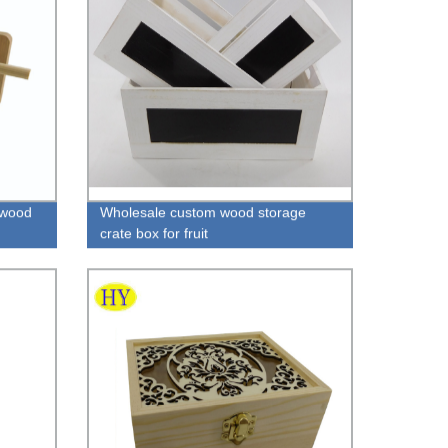
 wood
Wholesale custom wood storage
crate box for fruit