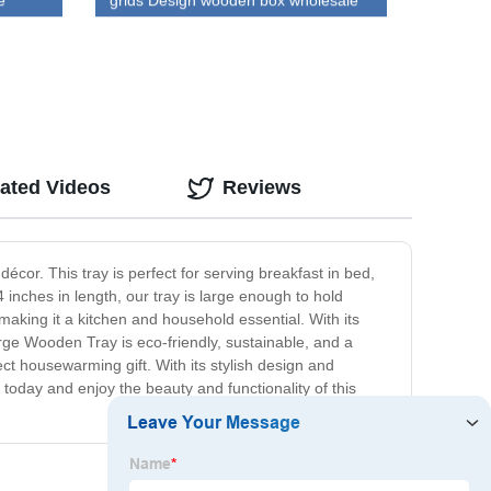
e
grids Design wooden box wholesale
ated Videos
Reviews
or. This tray is perfect for serving breakfast in bed,
 inches in length, our tray is large enough to hold
 making it a kitchen and household essential. With its
arge Wooden Tray is eco-friendly, sustainable, and a
fect housewarming gift. With its stylish design and
oday and enjoy the beauty and functionality of this