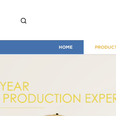
HOME
PRODUC