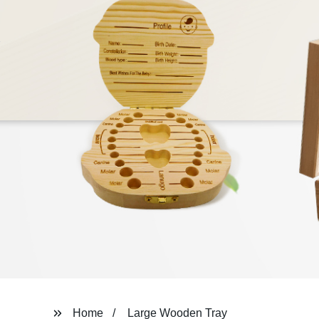
Home
Large Wooden Tray