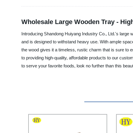
Wholesale Large Wooden Tray - High
Introducing Shandong Huiyang Industry Co., Ltd.'s large wo
and is designed to withstand heavy use. With ample space fo
the wood gives it a timeless, rustic charm that is sure to
to providing high-quality, affordable products to our custom
to serve your favorite foods, look no further than this bea