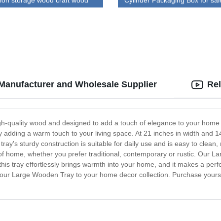
tion storage wood craft wood
Cylinder Packaging Box for sal
h lid
Manufacturer and Wholesale Supplier
Rel
-quality wood and designed to add a touch of elegance to your home déc
 adding a warm touch to your living space. At 21 inches in width and 14
ray's sturdy construction is suitable for daily use and is easy to clean,
le of home, whether you prefer traditional, contemporary or rustic. Our L
l, this tray effortlessly brings warmth into your home, and it makes a per
g our Large Wooden Tray to your home decor collection. Purchase yours t