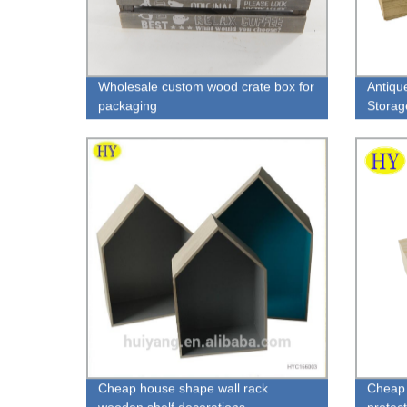
Wholesale custom wood crate box for
Antiqu
packaging
Storag
Cheap house shape wall rack
Cheap 