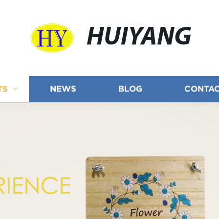
HUIYANG
TS
NEWS
BLOG
CONTAC