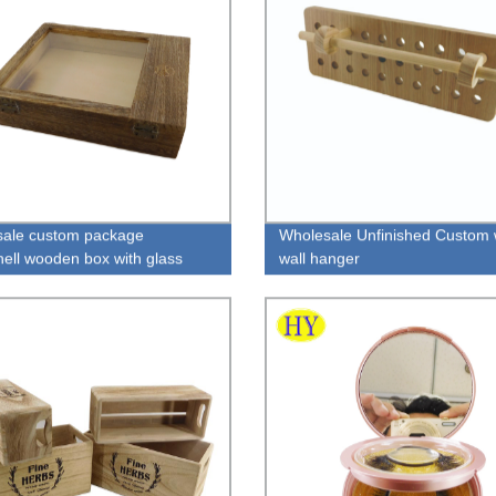
ale custom package
Wholesale Unfinished Custom
ell wooden box with glass
wall hanger