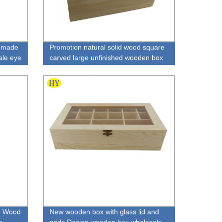
dmade
Promotion natural solid wood square
ale eye
carved large unfinished wooden box
n Wood
New wooden box with glass lid and