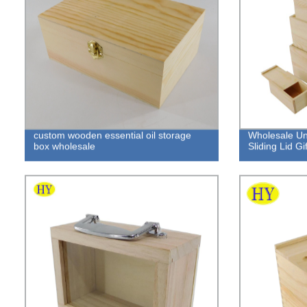
custom wooden essential oil storage
Wholesale U
box wholesale
Sliding Lid Gi