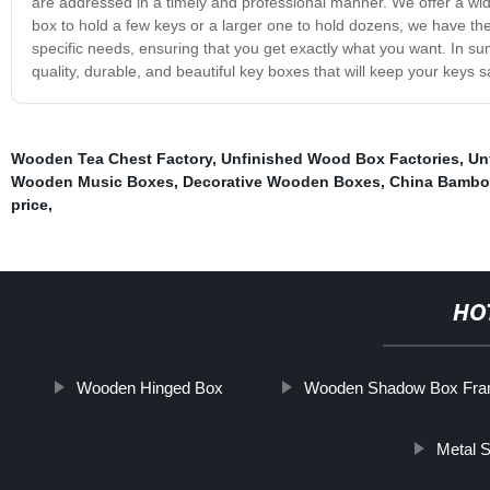
are addressed in a timely and professional manner. We offer a wid
box to hold a few keys or a larger one to hold dozens, we have th
specific needs, ensuring that you get exactly what you want. In s
quality, durable, and beautiful key boxes that will keep your keys 
Wooden Tea Chest Factory
,
Unfinished Wood Box Factories
,
Un
Wooden Music Boxes
,
Decorative Wooden Boxes
,
China Bambo
price
,
HO
Wooden Hinged Box
Wooden Shadow Box Fr
Metal 