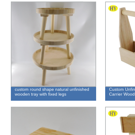
custom round shape natural unfinished
Custom Unfin
wooden tray with fixed legs
Carrier Wood