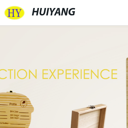
HUIYANG