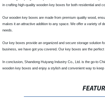
in crafting high-quality wooden key boxes for both residential and 
Our wooden key boxes are made from premium quality wood, ensurin
makes it an attractive addition to any space. We offer a variety of d
needs.
Our key boxes provide an organized and secure storage solution fo
business, we have got you covered. Our key boxes are the perfect
In conclusion, Shandong Huiyang Industry Co., Ltd. is the go-to C
wooden key boxes and enjoy a stylish and convenient way to keep 
FEATU