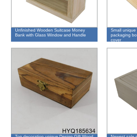
Unfinished Wooden Suitcase Money
Small unique
Bank with Glass Window and Handle
packaging box
cover
Top decoration unique Design Gift Wood
Newest sale s