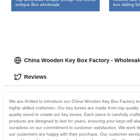
antique Box wholesale
box sliding lid
China Wooden Key Box Factory - Wholesal
Reviews
We are thrilled to introduce our China Wooden Key Box Factory to 
highly skilled craftsmen. Our key boxes are made from top-quality m
quality wood to create our key boxes. Each piece is carefully crafte
products are designed to last for years, ensuring your keys will 
ourselves on our commitment to customer satisfaction. We work tir
our customers are happy with their purchase. Our customer servi