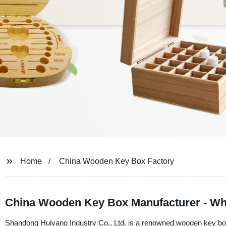
Home
China Wooden Key Box Factory
China Wooden Key Box Manufacturer - Wh
Shandong Huiyang Industry Co., Ltd. is a renowned wooden key box