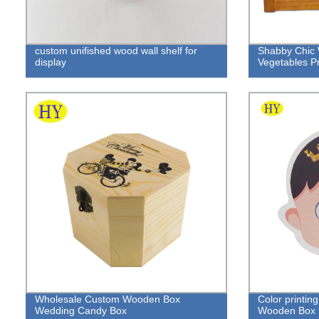
custom unifished wood wall shelf for
Shabby Chic 
display
Vegetables P
Wholesale Custom Wooden Box
Color printin
Wedding Candy Box
Wooden Box B