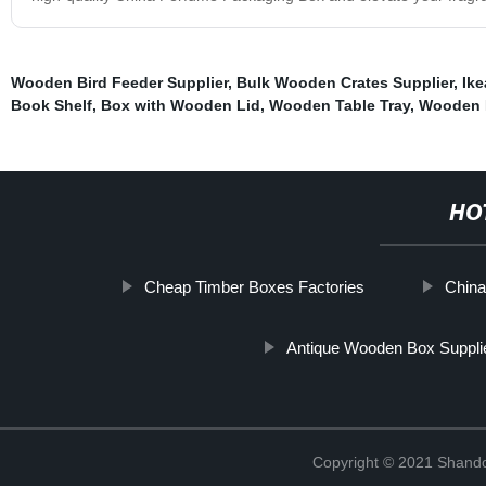
Wooden Bird Feeder Supplier
,
Bulk Wooden Crates Supplier
,
Ike
Book Shelf
,
Box with Wooden Lid
,
Wooden Table Tray
,
Wooden L
HO
Cheap Timber Boxes Factories
China
Antique Wooden Box Suppli
Copyright © 2021 Shando