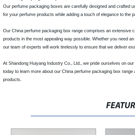
Our perfume packaging boxes are carefully designed and crafted usin
for your perfume products while adding a touch of elegance to the 
Our China perfume packaging box range comprises an extensive coll
products in the most appealing way possible. Whether you need an e
our team of experts will work tirelessly to ensure that we deliver e
At Shandong Huiyang Industry Co., Ltd., we pride ourselves on our 
today to learn more about our China perfume packaging box range an
products.
FEATU