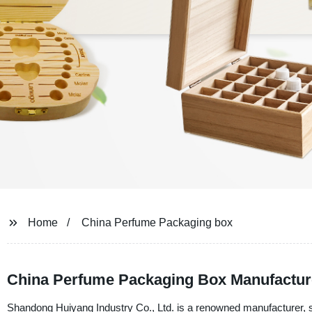
Home
China Perfume Packaging box
China Perfume Packaging Box Manufactur
Shandong Huiyang Industry Co., Ltd. is a renowned manufacturer, su