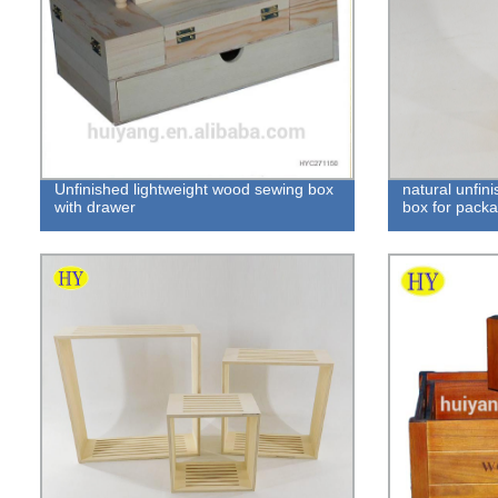
Unfinished lightweight wood sewing box
natural unfin
with drawer
box for pack