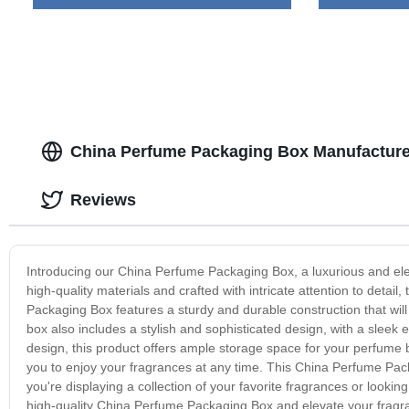
China Perfume Packaging Box Manufacture
Reviews
Introducing our China Perfume Packaging Box, a luxurious and eleg
high-quality materials and crafted with intricate attention to deta
Packaging Box features a sturdy and durable construction that wi
box also includes a stylish and sophisticated design, with a sleek e
design, this product offers ample storage space for your perfume b
you to enjoy your fragrances at any time. This China Perfume Pack
you're displaying a collection of your favorite fragrances or looking
high-quality China Perfume Packaging Box and elevate your fragranc