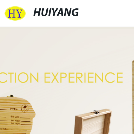
HUIYANG