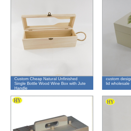
Custom Cheap Natural Unfinished
custom design
Single Bottle Wood Wine Box with Jute
lid wholesale
Handle