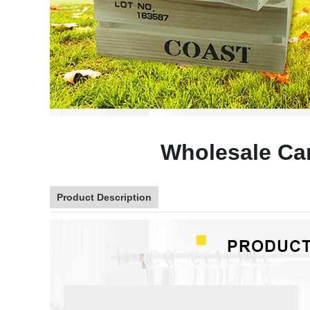
Wholesale Ca
Product Description