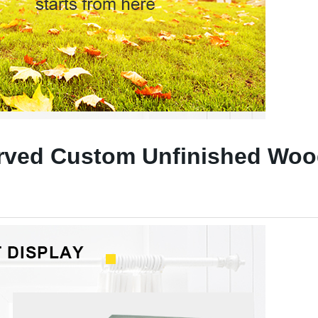
rved Custom Unfinished Woo