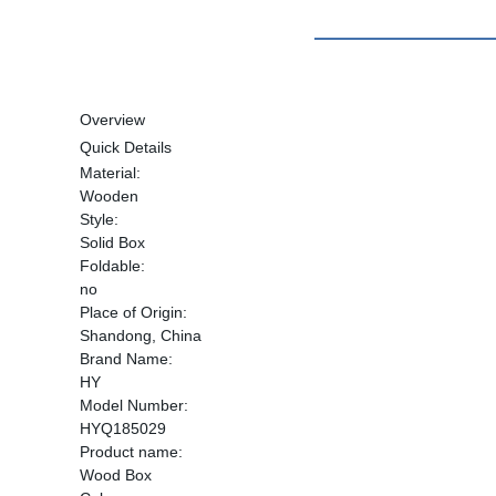
Overview
Quick Details
Material:
Wooden
Style:
Solid Box
Foldable:
no
Place of Origin:
Shandong, China
Brand Name:
HY
Model Number:
HYQ185029
Product name:
Wood Box