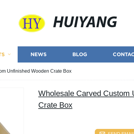
HUIYANG
TS
NEWS
BLOG
CONTAC
om Unfinished Wooden Crate Box
Wholesale Carved Custom 
Crate Box
SEND EMAIL