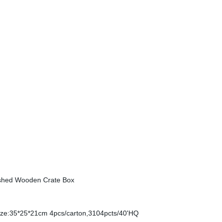
ished Wooden Crate Box
ze:35*25*21cm 4pcs/carton,3104pcts/40'HQ