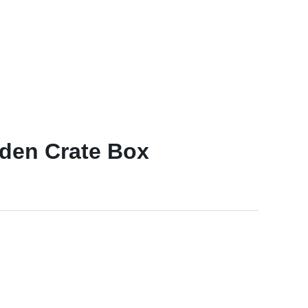
den Crate Box