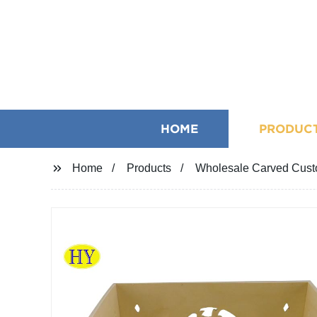
HOME
PRODUC
Home
Products
Wholesale Carved Cust