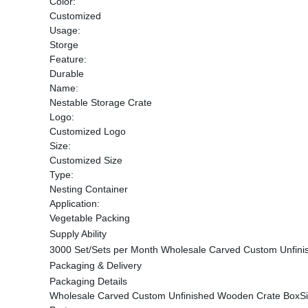
Color:
Customized
Usage:
Storge
Feature:
Durable
Name:
Nestable Storage Crate
Logo:
Customized Logo
Size:
Customized Size
Type:
Nesting Container
Application:
Vegetable Packing
Supply Ability
3000 Set/Sets per Month Wholesale Carved Custom Unfin
Packaging & Delivery
Packaging Details
Wholesale Carved Custom Unfinished Wooden Crate BoxSi