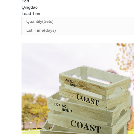
Port
Qingdao
Lead Time
:
Quantity(Sets)
Est. Time(days)