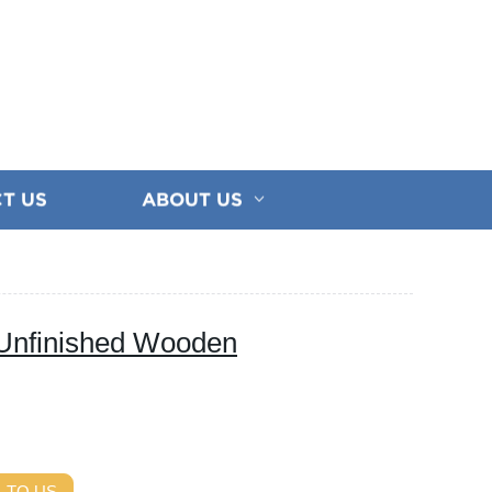
T US
ABOUT US
Unfinished Wooden
 TO US