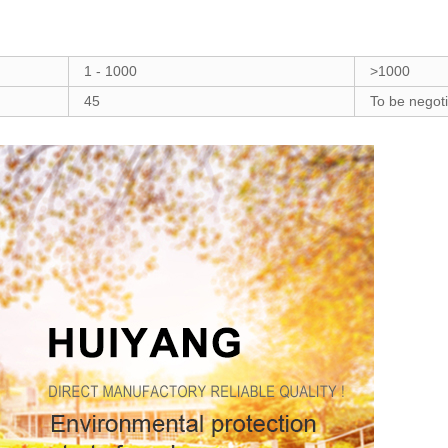
1 - 1000
>1000
45
To be negot