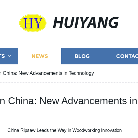
HUIYANG
TS
NEWS
BLOG
CONTAC
in China: New Advancements in Technology
 in China: New Advancements i
China Ripsaw Leads the Way in Woodworking Innovation