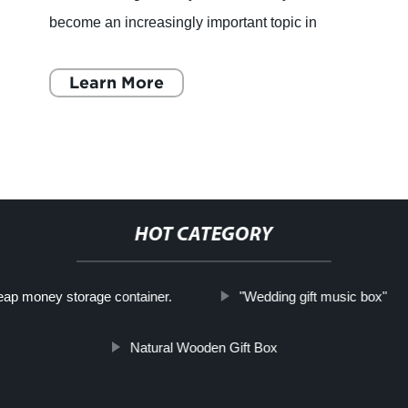
become an increasingly important topic in
recent years, particularly within the
manufacturing industry.
Learn More
HOT CATEGORY
ap money storage container.
"Wedding gift music box"
Natural Wooden Gift Box