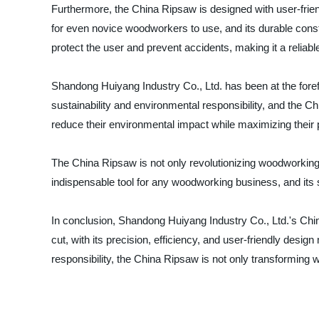
Furthermore, the China Ripsaw is designed with user-frien
for even novice woodworkers to use, and its durable constr
protect the user and prevent accidents, making it a relia
Shandong Huiyang Industry Co., Ltd. has been at the fore
sustainability and environmental responsibility, and the 
reduce their environmental impact while maximizing their p
The China Ripsaw is not only revolutionizing woodworking t
indispensable tool for any woodworking business, and its s
In conclusion, Shandong Huiyang Industry Co., Ltd.'s Chi
cut, with its precision, efficiency, and user-friendly desi
responsibility, the China Ripsaw is not only transforming 