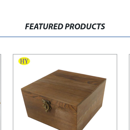
FEATURED PRODUCTS