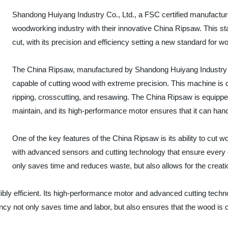
Shandong Huiyang Industry Co., Ltd., a FSC certified manufactur
woodworking industry with their innovative China Ripsaw. This sta
cut, with its precision and efficiency setting a new standard for 
The China Ripsaw, manufactured by Shandong Huiyang Industry Co.
capable of cutting wood with extreme precision. This machine is d
ripping, crosscutting, and resawing. The China Ripsaw is equippe
maintain, and its high-performance motor ensures that it can ha
One of the key features of the China Ripsaw is its ability to cut 
with advanced sensors and cutting technology that ensure every cu
only saves time and reduces waste, but also allows for the creat
redibly efficient. Its high-performance motor and advanced cutting tech
ncy not only saves time and labor, but also ensures that the wood is 