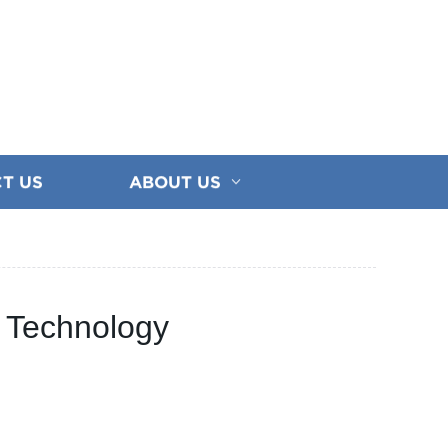
T US
ABOUT US
n Technology