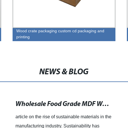
Wood crate packaging custom cd packaging and
printing
NEWS & BLOG
Wholesale Food Grade MDF Wooden Chess Box Made in China at Factory Prices - Customizable Services Available at Allwinwood.net
article on the rise of sustainable materials in the
manufacturing industry. Sustainability has