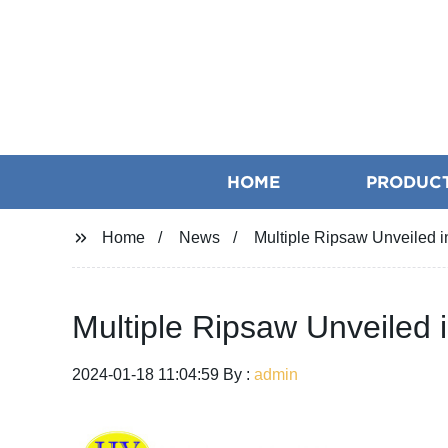
HOME
PRODUC
Home
News
Multiple Ripsaw Unveiled 
Multiple Ripsaw Unveiled
2024-01-18 11:04:59 By :
admin