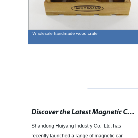
Wholesale handmade wood crate
15 Creative Ideas to Reuse Wooden Crates for a Rustic Chic Home Décor
Discover the Latest Magnetic Car Holders at Mobile Fun Ireland - Fast Dispatch and Free Delivery!
sed
Shandong Huiyang Industry Co., Ltd. has
Wine
recently launched a range of magnetic car