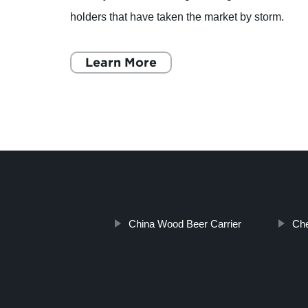
es may
holders that have taken the market by storm.
These holders make it extremely easy for car
owners to secure their mobil
Learn More
China Wood Beer Carrier
Che