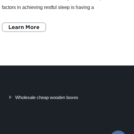
factors in achieving restful sleep is having a
Huiyan
comfortable pillow to rest your head on. With so
manuf
many
Learn More
introd
L
Wholesale cheap wooden boxes