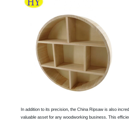
In addition to its precision, the China Ripsaw is also inc
valuable asset for any woodworking business. This efficie