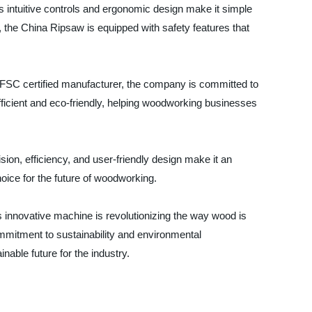
s intuitive controls and ergonomic design make it simple
, the China Ripsaw is equipped with safety features that
a FSC certified manufacturer, the company is committed to
fficient and eco-friendly, helping woodworking businesses
ion, efficiency, and user-friendly design make it an
hoice for the future of woodworking.
 innovative machine is revolutionizing the way wood is
commitment to sustainability and environmental
able future for the industry.