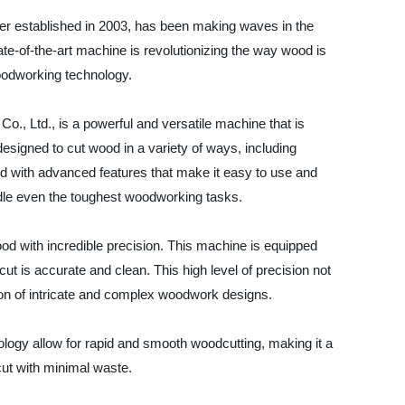
er established in 2003, has been making waves in the
te-of-the-art machine is revolutionizing the way wood is
woodworking technology.
, Ltd., is a powerful and versatile machine that is
esigned to cut wood in a variety of ways, including
d with advanced features that make it easy to use and
ndle even the toughest woodworking tasks.
wood with incredible precision. This machine is equipped
t is accurate and clean. This high level of precision not
ion of intricate and complex woodwork designs.
nology allow for rapid and smooth woodcutting, making it a
cut with minimal waste.