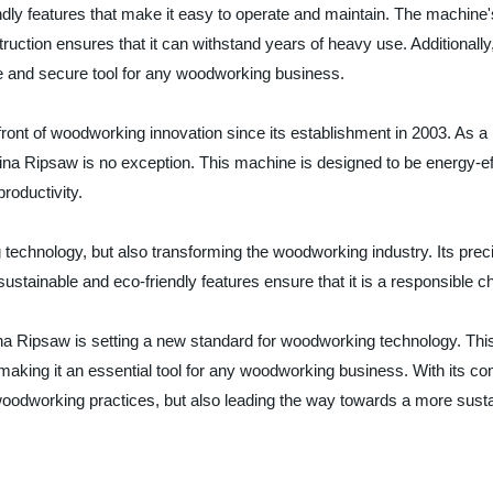
dly features that make it easy to operate and maintain. The machine'
uction ensures that it can withstand years of heavy use. Additionally
ble and secure tool for any woodworking business.
front of woodworking innovation since its establishment in 2003. As 
China Ripsaw is no exception. This machine is designed to be energy-e
roductivity.
echnology, but also transforming the woodworking industry. Its precis
ustainable and eco-friendly features ensure that it is a responsible c
na Ripsaw is setting a new standard for woodworking technology. This
gn making it an essential tool for any woodworking business. With its 
woodworking practices, but also leading the way towards a more sustain