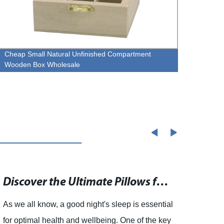
Cheap Small Natural Unfinished Compartment
custo
Wooden Box Wholesale
Discover the Ultimate Pillows for a Restful Night's Sleep
As we all know, a good night's sleep is essential
Vinta
for optimal health and wellbeing. One of the key
Trink