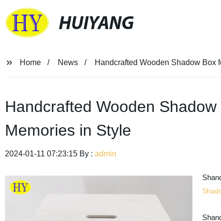
HUIYANG
Home
News
Handcrafted Wooden Shadow Box fo
Handcrafted Wooden Shadow B
Memories in Style
2024-01-11 07:23:15 By :
admin
Shand
Shad
Shand