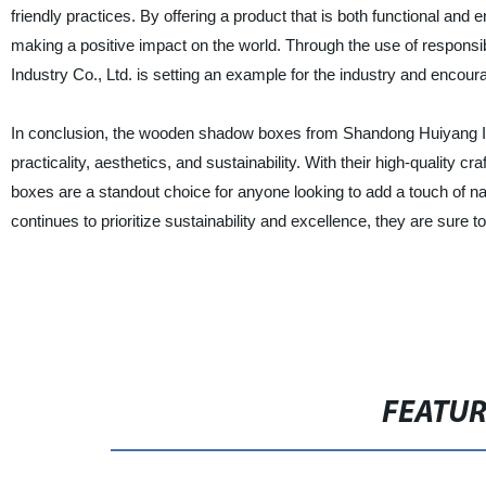
friendly practices. By offering a product that is both functional and
making a positive impact on the world. Through the use of respons
Industry Co., Ltd. is setting an example for the industry and enco
In conclusion, the wooden shadow boxes from Shandong Huiyang Ind
practicality, aesthetics, and sustainability. With their high-quality
boxes are a standout choice for anyone looking to add a touch of n
continues to prioritize sustainability and excellence, they are sure
FEATU