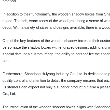
practical.
In addition to their functionality, the wooden shadow boxes from Sh
space. The rich, warm tones of the wood grain bring a sense of wa
decor. With a variety of sizes and designs available, there is a wo
One of the key features of the wooden shadow boxes is their custom
personalize the shadow boxes with engraved designs, adding a uniqu
special date, or a custom image, the ability to personalize the sha
use.
Furthermore, Shandong Huiyang Industry Co., Ltd. is dedicated to p
quality control and attention to detail, the company ensures that 
Customers can expect not only a superior product but also a plea
Co., Ltd.
The introduction of the wooden shadow boxes aligns with Shandong 