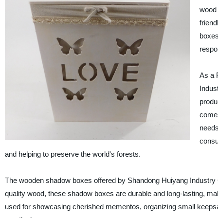
wood 
frien
boxes 
respo
As a 
Indust
produ
comes
needs
consu
and helping to preserve the world's forests.
The wooden shadow boxes offered by Shandong Huiyang Industry Co., 
quality wood, these shadow boxes are durable and long-lasting, maki
used for showcasing cherished mementos, organizing small keepsake