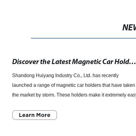
NE
Discover the Latest Magnetic Car Holders at Mobile Fun Ireland - Fast Dispatch and Free Del
Shandong Huiyang Industry Co., Ltd. has recently
launched a range of magnetic car holders that have taken
the market by storm. These holders make it extremely eas
for car owners to secure their mobil
Learn More