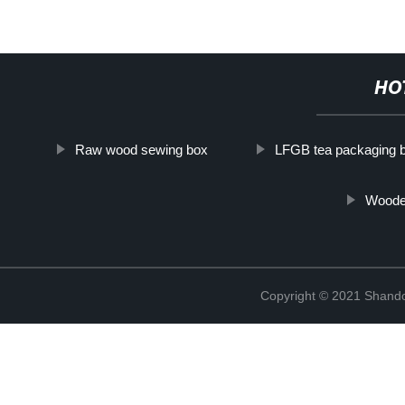
HO
Raw wood sewing box
LFGB tea packaging 
Wooden
Copyright © 2021 Shando