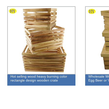
Hot selling wood heavy burning color
Wholesale Wo
rectangle design wooden crate
Egg Beer or 