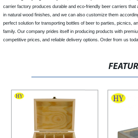
carrier factory produces durable and eco-friendly beer carriers th
in natural wood finishes, and we can also customize them accordin
perfect solution for transporting bottles of beer to parties, picnics, 
family. Our company prides itself in producing products with premi
competitive prices, and reliable delivery options. Order from us tod
FEATU