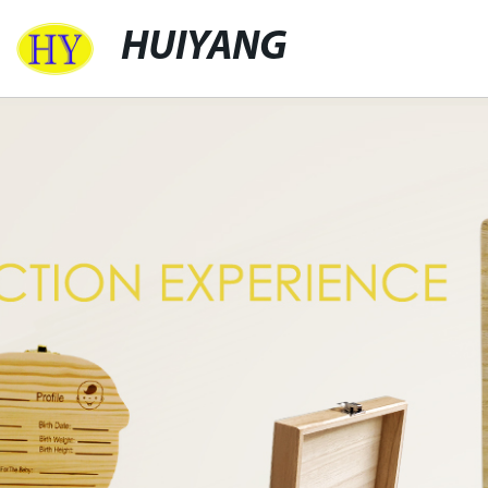
HUIYANG