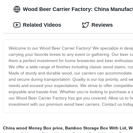
Wood Beer Carrier Factory: China Manufactu
Related Videos
Reviews
Welcome to our Wood Beer Carrier Factory! We specialize in design
carrying your favorite brews to any event or gathering. Our beer ca
them a perfect investment for home breweries and beer enthusiasts a
We offer a wide range of finishes including classic wood stains, r
Made of sturdy and durable wood, our carriers can accommodate var
and secure during transportation. Quality is our top priority, and w
needs and exceed your expectations. We strive to offer competitiv
enjoyable and hassle-free. Whether you're looking to purchase a si
our Wood Beer Carrier Factory has got you covered. Allow us to he
investment with our premium wood beer carriers. Contact us today
China wood Money Box price
,
Bamboo Storage Box With Lid
,
W