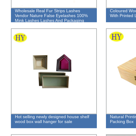
Wholesale Real Fur Strips Lashes
Coloured Woo
Vendor Nature False Eyelashes 100%
With Printed 
Mink Lashes Lashes And Packaging
Hot selling newly designed house shelf
Natural Print
wood box wall hanger for sale
Packing Box