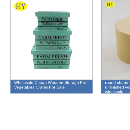
Wholesale Cheap Wooden Storage Fruit
round shape 
Vegetables Crates For Sale
unfinished w
wholesale