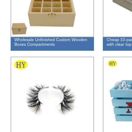
Wholesale Unfinished Custom Wooden
Cheap 10-pac
Boxes Compartments
with clear top