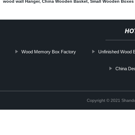
wood wall Hanger
,
China Wooden Basket
,
Small Wooden Boxes 
HO
Wood Memory Box Factory
Unfinished Wood B
China Dec
Copyright © 2021 Shando