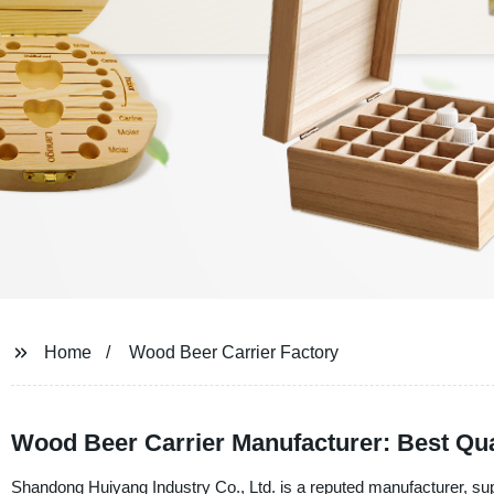
Home
Wood Beer Carrier Factory
Wood Beer Carrier Manufacturer: Best Qual
Shandong Huiyang Industry Co., Ltd. is a reputed manufacturer, sup